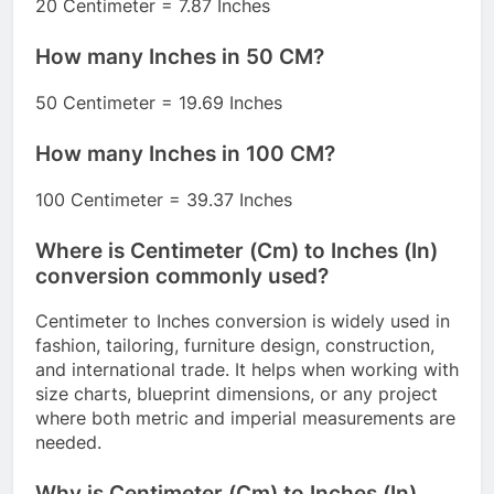
20 Centimeter = 7.87 Inches
How many Inches in 50 CM?
50 Centimeter = 19.69 Inches
How many Inches in 100 CM?
100 Centimeter = 39.37 Inches
Where is Centimeter (Cm) to Inches (In)
conversion commonly used?
Centimeter to Inches conversion is widely used in
fashion, tailoring, furniture design, construction,
and international trade. It helps when working with
size charts, blueprint dimensions, or any project
where both metric and imperial measurements are
needed.
Why is Centimeter (Cm) to Inches (In)