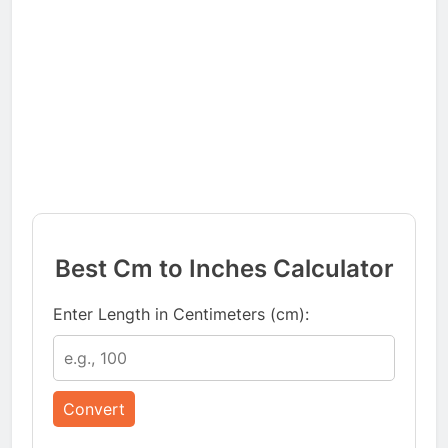
Best Cm to Inches Calculator
Enter Length in Centimeters (cm):
Convert