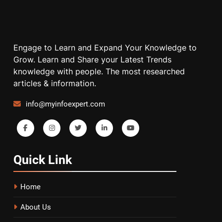
Engage to Learn and Expand Your Knowledge to
Grow. Learn and Share your Latest Trends
knowledge with people. The most researched
articles & information.
info@myinfoexpert.com
Quick
Link
Home
About Us