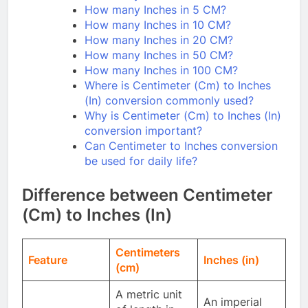
How many Inches in 5 CM?
How many Inches in 10 CM?
How many Inches in 20 CM?
How many Inches in 50 CM?
How many Inches in 100 CM?
Where is Centimeter (Cm) to Inches
(In) conversion commonly used?
Why is Centimeter (Cm) to Inches (In)
conversion important?
Can Centimeter to Inches conversion
be used for daily life?
Difference between Centimeter
(Cm) to Inches (In)
Centimeters
Feature
Inches (in)
(cm)
A metric unit
An imperial