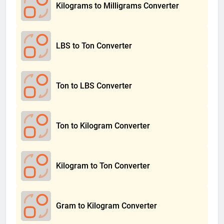
Kilograms to Milligrams Converter
LBS to Ton Converter
Ton to LBS Converter
Ton to Kilogram Converter
Kilogram to Ton Converter
Gram to Kilogram Converter