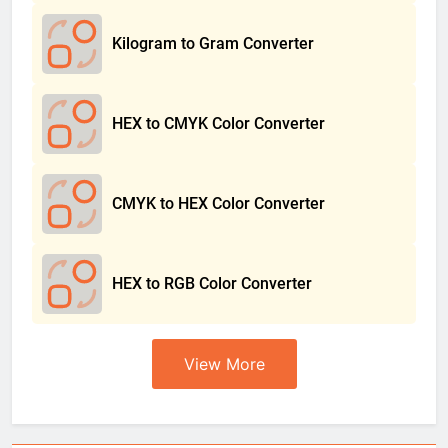
Kilogram to Gram Converter
HEX to CMYK Color Converter
CMYK to HEX Color Converter
HEX to RGB Color Converter
View More