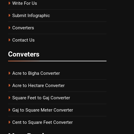
Write For Us
Submit Infographic
Converters
Contact Us
Conveters
Acre to Bigha Converter
Acre to Hectare Converter
Square Feet to Gaj Converter
Gaj to Square Meter Converter
Cent to Square Feet Converter