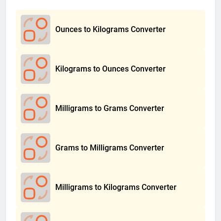
Ounces to Kilograms Converter
Kilograms to Ounces Converter
Milligrams to Grams Converter
Grams to Milligrams Converter
Milligrams to Kilograms Converter