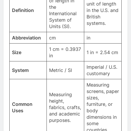
of length in
unit of length
the
Definition
in the U.S. and
International
British
System of
systems.
Units (SI).
Abbreviation
cm
in
1 cm = 0.3937
Size
1 in = 2.54 cm
in
Imperial / U.S.
System
Metric / SI
customary
Measuring
screens, paper
Measuring
sizes,
height,
Common
furniture, or
fabrics, crafts,
Uses
body
and academic
dimensions in
purposes.
some
countries.