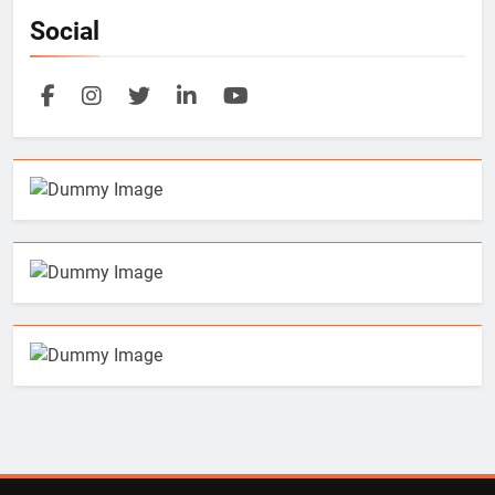
Social