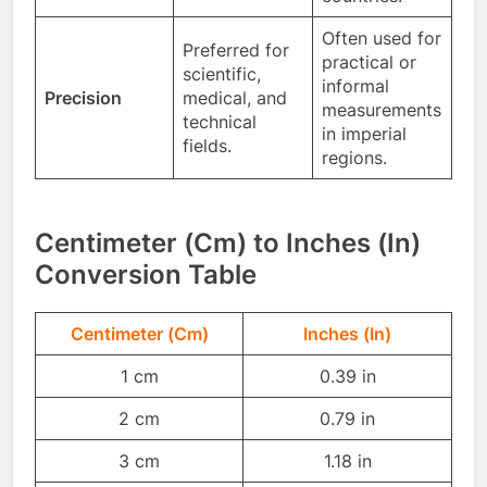
Often used for
Preferred for
practical or
scientific,
informal
Precision
medical, and
measurements
technical
in imperial
fields.
regions.
Centimeter (Cm) to Inches (In)
Conversion Table
Centimeter (Cm)
Inches (In)
1 cm
0.39 in
2 cm
0.79 in
3 cm
1.18 in