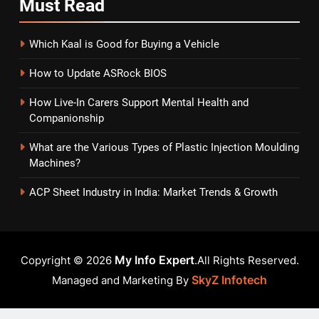
Must
Read
Which Kaal is Good for Buying a Vehicle
How to Update ASRock BIOS
How Live-In Carers Support Mental Health and
Companionship
What are the Various Types of Plastic Injection Moulding
Machines?
ACP Sheet Industry in India: Market Trends & Growth
My Info Expert
Copyright © 2026
.All Rights Reserved.
SkyZ Infotech
Managed and Marketing By