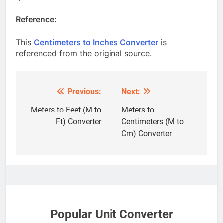
Reference:
This
Centimeters to Inches Converter
is
referenced from the original source.
Previous:
Next:
Post
navigation
Meters to Feet (M to
Meters to
Ft) Converter
Centimeters (M to
Cm) Converter
Popular Unit Converter