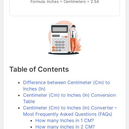
Formula: Inches = Centimeters ÷ 2.54
Table of Contents
Difference between Centimeter (Cm) to
Inches (In)
Centimeter (Cm) to Inches (In) Conversion
Table
Centimeter (Cm) to Inches (In) Converter –
Most Frequently Asked Questions (FAQs)
How many Inches in 1 CM?
How many Inches in 2 CM?