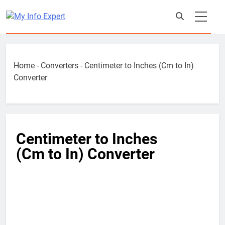
Skip
to
content
Home
-
Converters
-
Centimeter to Inches (Cm to In)
Converter
Centimeter to Inches
(Cm to In) Converter