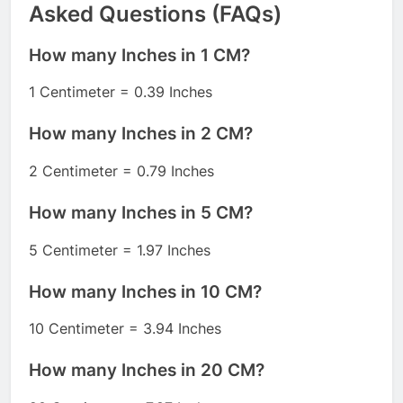
Asked Questions (FAQs)
How many Inches in 1 CM?
1 Centimeter = 0.39 Inches
How many Inches in 2 CM?
2 Centimeter = 0.79 Inches
How many Inches in 5 CM?
5 Centimeter = 1.97 Inches
How many Inches in 10 CM?
10 Centimeter = 3.94 Inches
How many Inches in 20 CM?