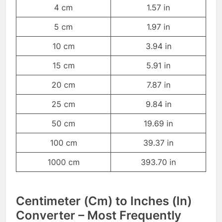
4 cm
1.57 in
5 cm
1.97 in
10 cm
3.94 in
15 cm
5.91 in
20 cm
7.87 in
25 cm
9.84 in
50 cm
19.69 in
100 cm
39.37 in
1000 cm
393.70 in
Centimeter (Cm) to Inches (In)
Converter – Most Frequently