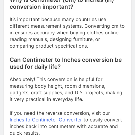
conversion important?
It’s important because many countries use
different measurement systems. Converting cm to
in ensures accuracy when buying clothes online,
reading manuals, designing furniture, or
comparing product specifications.
Can Centimeter to Inches conversion be
used for daily life?
Absolutely! This conversion is helpful for
measuring body height, room dimensions,
gadgets, craft supplies, and DIY projects, making
it very practical in everyday life.
If you need the reverse conversion, visit our
Inches to Centimeter Converter
to easily convert
inches back into centimeters with accurate and
quick results.