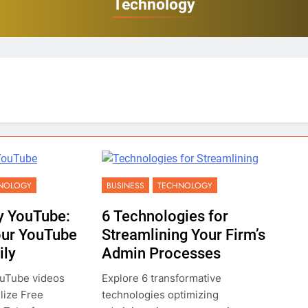
Technology
NOLOGY
BUSINESS
TECHNOLOGY
y YouTube:
6 Technologies for
our YouTube
Streamlining Your Firm’s
ily
Admin Processes
ouTube videos
Explore 6 transformative
ilize Free
technologies optimizing