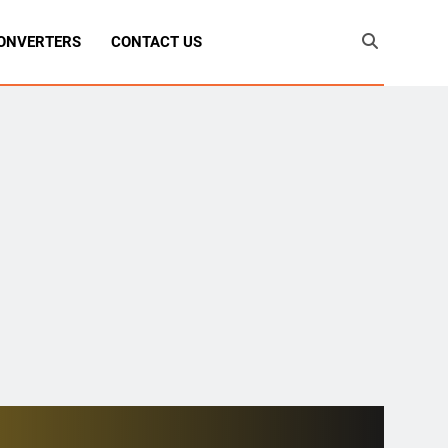
ONVERTERS
CONTACT US