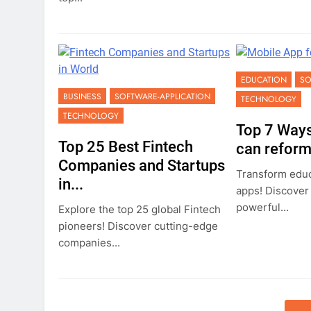
EDUCATION
SO
BUSINESS
SOFTWARE-APPLICATION
TECHNOLOGY
TECHNOLOGY
Top 7 Ways
Top 25 Best Fintech
can reform.
Companies and Startups
Transform educ
in...
apps! Discover
powerful...
Explore the top 25 global Fintech
pioneers! Discover cutting-edge
companies...