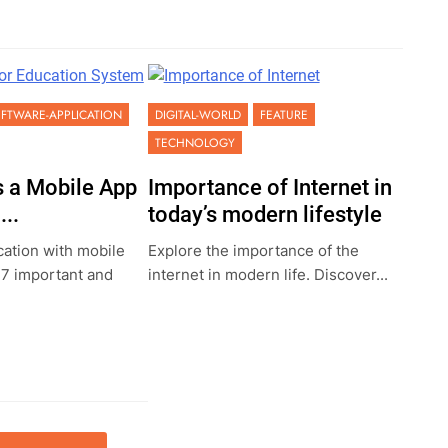
FTWARE-APPLICATION
DIGITAL-WORLD
FEATURE
TECHNOLOGY
 a Mobile App
Importance of Internet in
..
today’s modern lifestyle
ation with mobile
Explore the importance of the
 7 important and
internet in modern life. Discover...