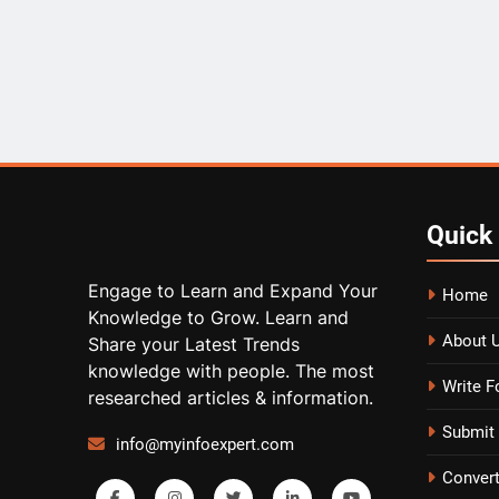
Quick
Engage to Learn and Expand Your
Home
Knowledge to Grow. Learn and
About 
Share your Latest Trends
knowledge with people. The most
Write F
researched articles & information.
Submit 
info@myinfoexpert.com
Conver