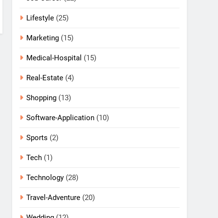
Lifestyle
(25)
Marketing
(15)
Medical-Hospital
(15)
Real-Estate
(4)
Shopping
(13)
Software-Application
(10)
Sports
(2)
Tech
(1)
Technology
(28)
Travel-Adventure
(20)
Wedding
(12)