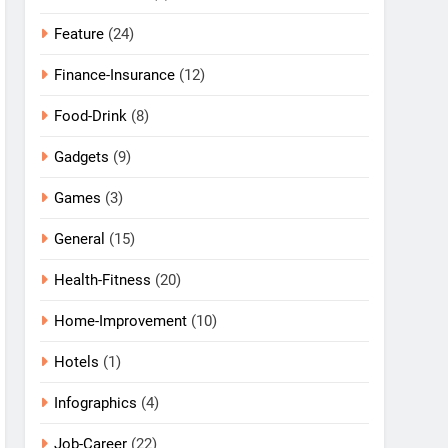
Feature
(24)
Finance-Insurance
(12)
Food-Drink
(8)
Gadgets
(9)
Games
(3)
General
(15)
Health-Fitness
(20)
Home-Improvement
(10)
Hotels
(1)
Infographics
(4)
Job-Career
(22)