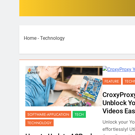
Home
-
Technology
FEATURE
TECH
CroxyProx
Unblock Y
Videos Eas
SOFTWARE-APPLICATION
TECH
Unlock your Y
TECHNOLOGY
effortlessly! Ut