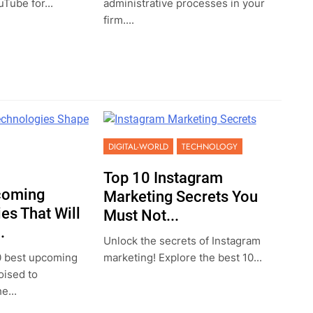
Tube for...
administrative processes in your
firm....
DIGITAL-WORLD
TECHNOLOGY
Top 10 Instagram
coming
Marketing Secrets You
es That Will
Must Not...
.
Unlock the secrets of Instagram
0 best upcoming
marketing! Explore the best 10...
oised to
e...