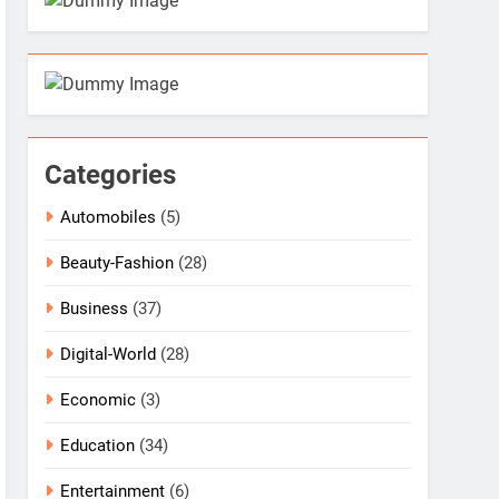
Categories
Automobiles
(5)
Beauty-Fashion
(28)
Business
(37)
Digital-World
(28)
Economic
(3)
Education
(34)
Entertainment
(6)