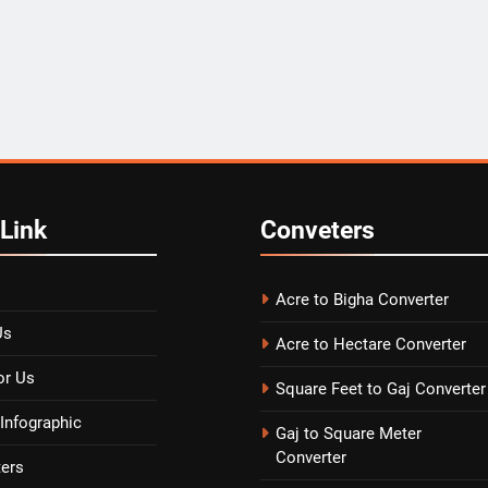
Link
Conveters
Acre to Bigha Converter
Us
Acre to Hectare Converter
or Us
Square Feet to Gaj Converter
Infographic
Gaj to Square Meter
Converter
ters