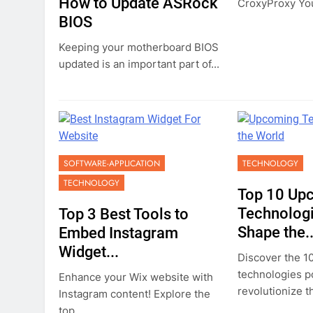
How to Update ASRock
CroxyProxy You
BIOS
Keeping your motherboard BIOS
updated is an important part of...
SOFTWARE-APPLICATION
TECHNOLOGY
TECHNOLOGY
Top 10 Up
Technologi
Top 3 Best Tools to
Shape the..
Embed Instagram
Widget...
Discover the 1
technologies p
Enhance your Wix website with
revolutionize th
Instagram content! Explore the
top...