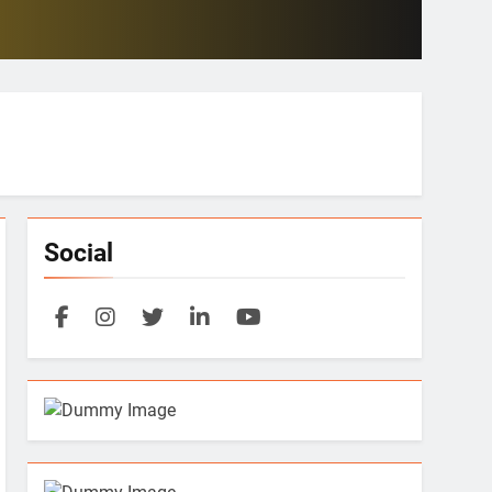
Social