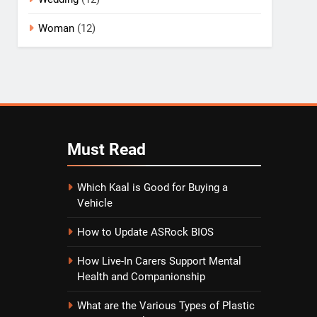
Woman
(12)
Must
Read
Which Kaal is Good for Buying a
Vehicle
How to Update ASRock BIOS
How Live-In Carers Support Mental
Health and Companionship
What are the Various Types of Plastic