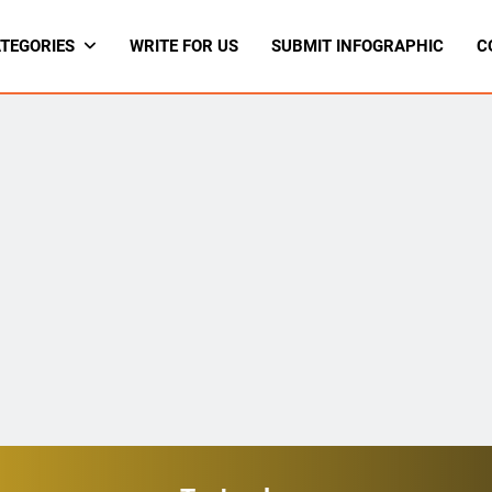
TEGORIES
WRITE FOR US
SUBMIT INFOGRAPHIC
C