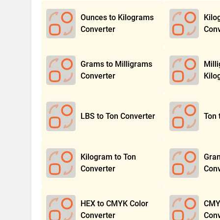
Ounces to Kilograms
Kilo
Converter
Conv
Grams to Milligrams
Mill
Converter
Kilo
LBS to Ton Converter
Ton 
Kilogram to Ton
Gram
Converter
Conv
HEX to CMYK Color
CMYK
Converter
Conv