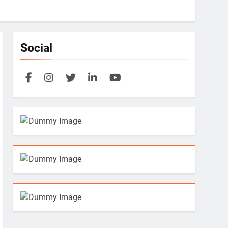
Social