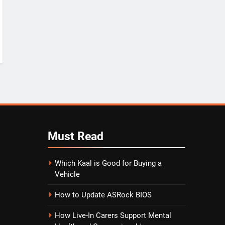
Must
Read
Which Kaal is Good for Buying a
Vehicle
How to Update ASRock BIOS
How Live-In Carers Support Mental