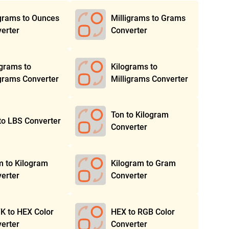
grams to Ounces
Milligrams to Grams
erter
Converter
igrams to
Kilograms to
grams Converter
Milligrams Converter
Ton to Kilogram
to LBS Converter
Converter
 to Kilogram
Kilogram to Gram
erter
Converter
 to HEX Color
HEX to RGB Color
erter
Converter