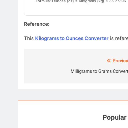
Formula: Ounces (oz) = Kilograms (kg) × 35.27396
Reference:
This
Kilograms to Ounces Converter
is refer
Previou
Post
navigation
Milligrams to Grams Convert
Popular