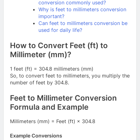
conversion commonly used?
Why is feet to millimeters conversion
important?
Can feet to millimeters conversion be
used for daily life?
How to Convert Feet (ft) to
Millimeter (mm)?
1 feet (ft) = 304.8 millimeters (mm)
So, to convert feet to millimeters, you multiply the
number of feet by 304.8.
Feet to Millimeter Conversion
Formula and Example
Millimeters (mm) = Feet (ft) × 304.8
Example Conversions