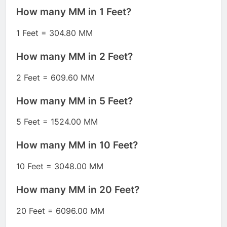
How many MM in 1 Feet?
1 Feet = 304.80 MM
How many MM in 2 Feet?
2 Feet = 609.60 MM
How many MM in 5 Feet?
5 Feet = 1524.00 MM
How many MM in 10 Feet?
10 Feet = 3048.00 MM
How many MM in 20 Feet?
20 Feet = 6096.00 MM