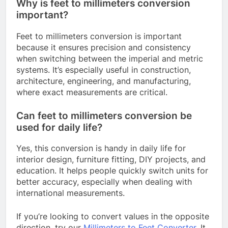
Why is feet to millimeters conversion
important?
Feet to millimeters conversion is important
because it ensures precision and consistency
when switching between the imperial and metric
systems. It’s especially useful in construction,
architecture, engineering, and manufacturing,
where exact measurements are critical.
Can feet to millimeters conversion be
used for daily life?
Yes, this conversion is handy in daily life for
interior design, furniture fitting, DIY projects, and
education. It helps people quickly switch units for
better accuracy, especially when dealing with
international measurements.
If you’re looking to convert values in the opposite
direction, try our
Millimeters to Feet Converter
. It