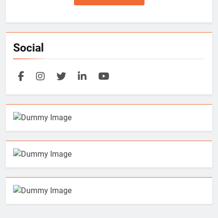
Social