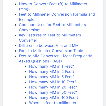
How to Convert Feet (ft) to Millimeter
(mm)?
Feet to Millimeter Conversion Formula and
Example
Common Uses for Feet to Millimeters
Conversion:
Key Features of Feet to Millimeters
Converter
Difference between Feet and MM
Foot to Millimeter Conversion Table
Feet to MM Converter – Most Frequently
Asked Questions (FAQs)
How many MM in 1 Feet?
How many MM in 2 Feet?
How many MM in 5 Feet?
How many MM in 10 Feet?
How many MM in 20 Feet?
How many MM in 50 Feet?
How many MM in 100 Feet?
Where is feet to millimeters