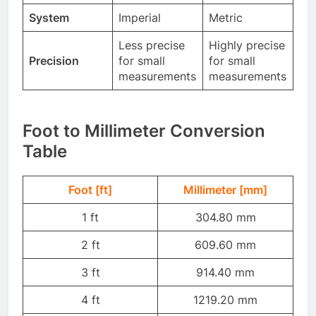
System
Imperial
Metric
Less precise
Highly precise
Precision
for small
for small
measurements
measurements
Foot to Millimeter Conversion
Table
Foot [ft]
Millimeter [mm]
1 ft
304.80 mm
2 ft
609.60 mm
3 ft
914.40 mm
4 ft
1219.20 mm