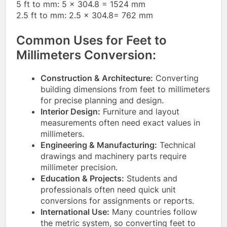
5 ft to mm: 5 × 304.8 = 1524 mm
2.5 ft to mm: 2.5 × 304.8= 762 mm
Common Uses for Feet to
Millimeters Conversion:
Construction & Architecture:
Converting
building dimensions from feet to millimeters
for precise planning and design.
Interior Design:
Furniture and layout
measurements often need exact values in
millimeters.
Engineering & Manufacturing:
Technical
drawings and machinery parts require
millimeter precision.
Education & Projects:
Students and
professionals often need quick unit
conversions for assignments or reports.
International Use:
Many countries follow
the metric system, so converting feet to