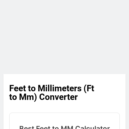
Feet to Millimeters (Ft
to Mm) Converter
Best Feet to MM Calculator