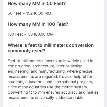
How many MM in 50 Feet?
50 Feet = 15240.00 MM
How many MM in 100 Feet?
100 Feet = 30480.00 MM
Where is feet to millimeters conversion
commonly used?
Feet to millimeters conversion is widely used in
construction, architecture, interior design,
engineering, and manufacturing, where precise
measurements are required. It’s also helpful for
students, educators, and international projects,
since many countries use the metric system.
Converting ft to mm ensures accuracy and makes
measurements universally understandable.