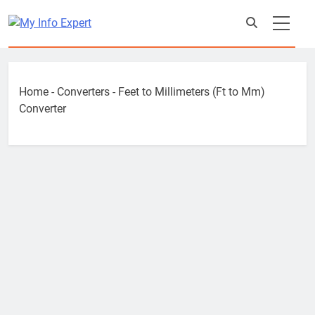
Skip
to
content
Home
-
Converters
-
Feet to Millimeters (Ft to Mm)
Converter