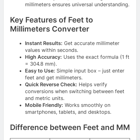
millimeters ensures universal understanding.
Key Features of Feet to
Millimeters Converter
Instant Results:
Get accurate millimeter
values within seconds.
High Accuracy:
Uses the exact formula (1 ft
= 304.8 mm).
Easy to Use:
Simple input box – just enter
feet and get millimeters.
Quick Reverse Check:
Helps verify
conversions when switching between feet
and metric units.
Mobile Friendly:
Works smoothly on
smartphones, tablets, and desktops.
Difference between Feet and MM