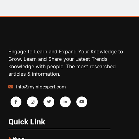
Engage to Learn and Expand Your Knowledge to
Grow. Learn and Share your Latest Trends
knowledge with people. The most researched
articles & information.
info@myinfoexpert.com
Quick
Link
Home