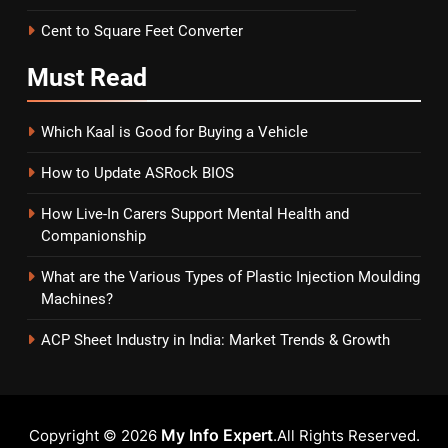
Cent to Square Feet Converter
Must
Read
Which Kaal is Good for Buying a Vehicle
How to Update ASRock BIOS
How Live-In Carers Support Mental Health and
Companionship
What are the Various Types of Plastic Injection Moulding
Machines?
ACP Sheet Industry in India: Market Trends & Growth
My Info Expert
Copyright © 2026
.All Rights Reserved.