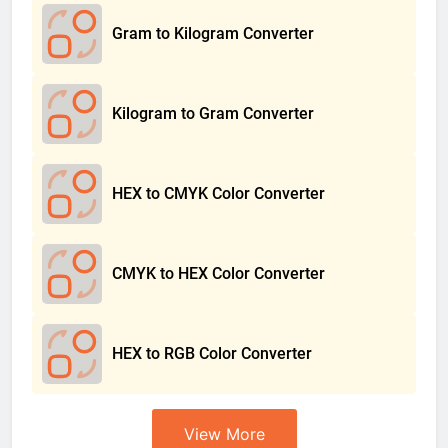
Gram to Kilogram Converter
Kilogram to Gram Converter
HEX to CMYK Color Converter
CMYK to HEX Color Converter
HEX to RGB Color Converter
View More