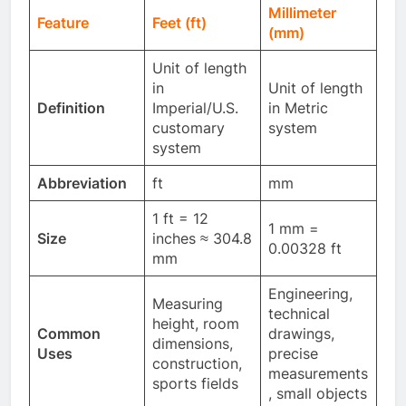
Millimeter
Feature
Feet (ft)
(mm)
Unit of length
in
Unit of length
Definition
Imperial/U.S.
in Metric
customary
system
system
Abbreviation
ft
mm
1 ft = 12
1 mm =
Size
inches ≈ 304.8
0.00328 ft
mm
Engineering,
Measuring
technical
height, room
Common
drawings,
dimensions,
Uses
precise
construction,
measurements
sports fields
, small objects