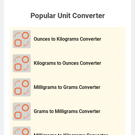
Popular Unit Converter
Ounces to Kilograms Converter
Kilograms to Ounces Converter
Milligrams to Grams Converter
Grams to Milligrams Converter