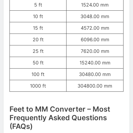
5 ft
1524.00 mm
10 ft
3048.00 mm
15 ft
4572.00 mm
20 ft
6096.00 mm
25 ft
7620.00 mm
50 ft
15240.00 mm
100 ft
30480.00 mm
1000 ft
304800.00 mm
Feet to MM Converter – Most
Frequently Asked Questions
(FAQs)