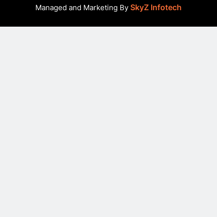
SkyZ Infotech
Managed and Marketing By