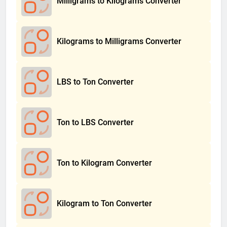
Milligrams to Kilograms Converter
Kilograms to Milligrams Converter
LBS to Ton Converter
Ton to LBS Converter
Ton to Kilogram Converter
Kilogram to Ton Converter