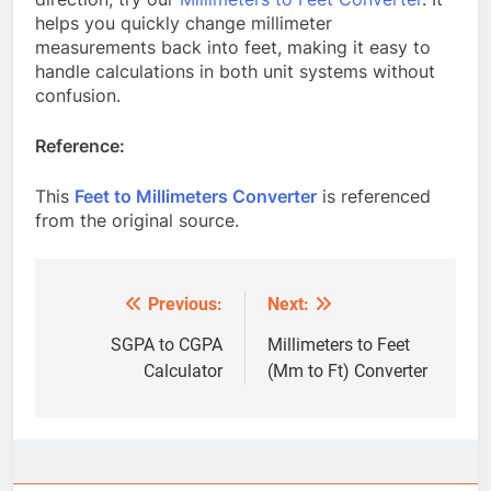
helps you quickly change millimeter
measurements back into feet, making it easy to
handle calculations in both unit systems without
confusion.
Reference:
This
Feet to Millimeters Converter
is referenced
from the original source.
Previous:
Next:
Post
navigation
SGPA to CGPA
Millimeters to Feet
Calculator
(Mm to Ft) Converter