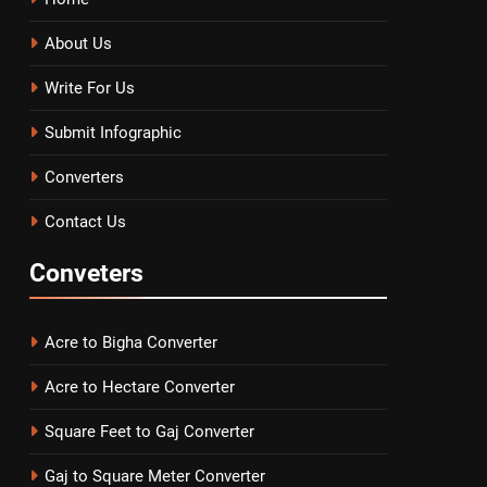
About Us
Write For Us
Submit Infographic
Converters
Contact Us
Conveters
Acre to Bigha Converter
Acre to Hectare Converter
Square Feet to Gaj Converter
Gaj to Square Meter Converter