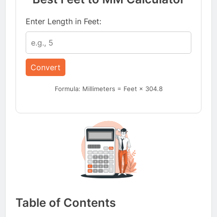
Enter Length in Feet:
Convert
Formula: Millimeters = Feet × 304.8
Table of Contents