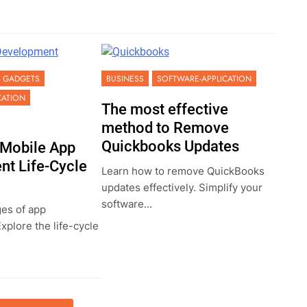
GADGETS
BUSINESS
SOFTWARE-APPLICATION
CATION
The most effective
method to Remove
Quickbooks Updates
 Mobile App
t Life-Cycle
Learn how to remove QuickBooks
updates effectively. Simplify your
software...
ges of app
plore the life-cycle