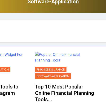
Software-Application
CATION
FINANCE-INSURANCE
SOFTWARE-APPLICATION
Tools to
Top 10 Most Popular
tagram
Online Financial Planning
Tools...