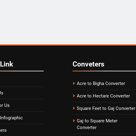
Link
Conveters
Acre to Bigha Converter
Us
Acre to Hectare Converter
or Us
Square Feet to Gaj Converter
Infographic
Gaj to Square Meter
Converter
ters