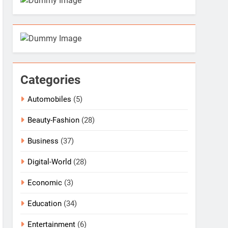
Categories
Automobiles
(5)
Beauty-Fashion
(28)
Business
(37)
Digital-World
(28)
Economic
(3)
Education
(34)
Entertainment
(6)