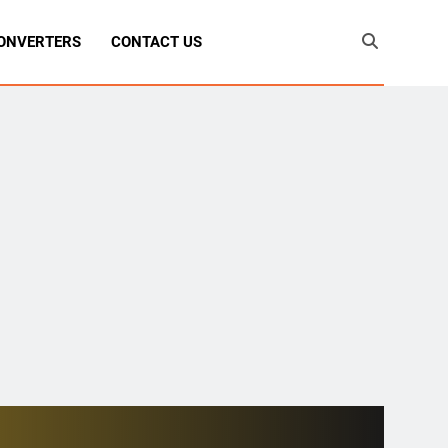
ONVERTERS
CONTACT US