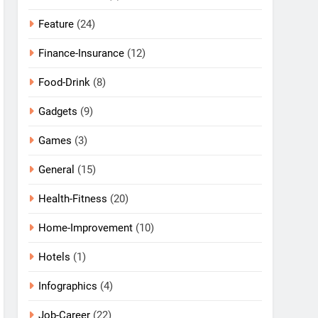
Feature
(24)
Finance-Insurance
(12)
Food-Drink
(8)
Gadgets
(9)
Games
(3)
General
(15)
Health-Fitness
(20)
Home-Improvement
(10)
Hotels
(1)
Infographics
(4)
Job-Career
(22)