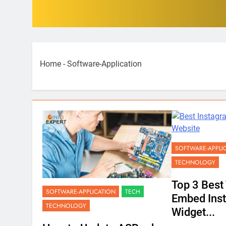
Home
-
Software-Application
SOFTWARE-APPLI
TECHNOLOGY
Top 3 Best 
SOFTWARE-APPLICATION
TECH
Embed Ins
TECHNOLOGY
Widget...