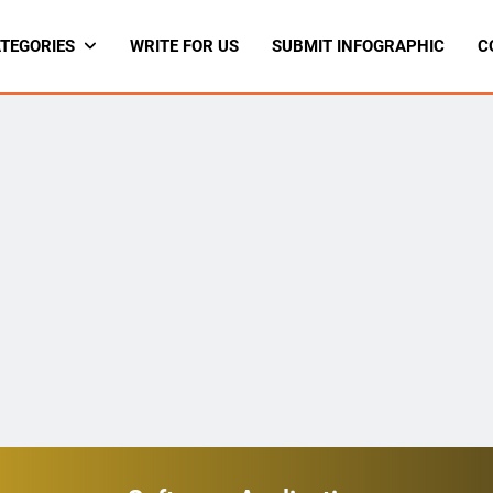
TEGORIES
WRITE FOR US
SUBMIT INFOGRAPHIC
C