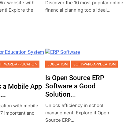
ix website with
Discover the 10 most popular online
ent! Explore the
financial planning tools ideal...
FTWARE-APPLICATION
EDUCATION
SOFTWARE-APPLICATION
Is Open Source ERP
Software a Good
 a Mobile App
Solution...
..
Unlock efficiency in school
ation with mobile
management! Explore if Open
 7 important and
Source ERP...