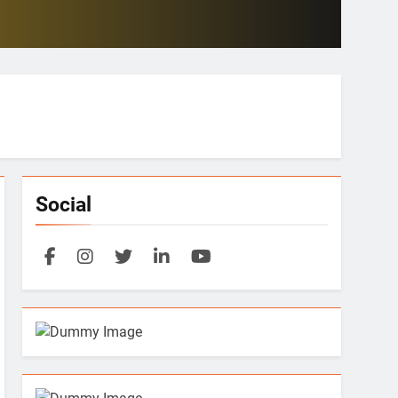
Social