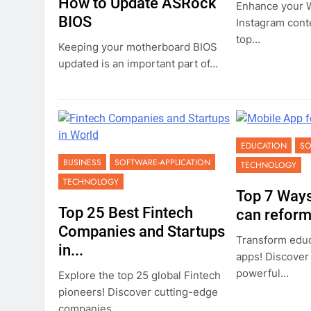
How to Update ASRock
Enhance your W
BIOS
Instagram cont
top...
Keeping your motherboard BIOS
updated is an important part of...
EDUCATION
SO
BUSINESS
SOFTWARE-APPLICATION
TECHNOLOGY
TECHNOLOGY
Top 7 Ways
Top 25 Best Fintech
can reform.
Companies and Startups
Transform educ
in...
apps! Discover
powerful...
Explore the top 25 global Fintech
pioneers! Discover cutting-edge
companies...