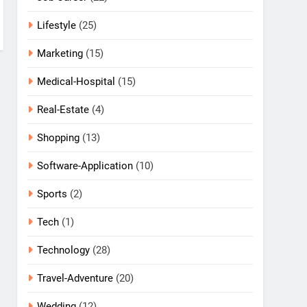
Lifestyle
(25)
Marketing
(15)
Medical-Hospital
(15)
Real-Estate
(4)
Shopping
(13)
Software-Application
(10)
Sports
(2)
Tech
(1)
Technology
(28)
Travel-Adventure
(20)
Wedding
(12)