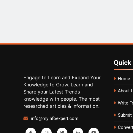
Quick
Engage to Learn and Expand Your
Home
Knowledge to Grow. Learn and
About 
Share your Latest Trends
knowledge with people. The most
Write F
researched articles & information.
Submit 
info@myinfoexpert.com
Conver