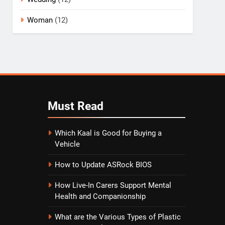
Woman
(12)
Must
Read
Which Kaal is Good for Buying a
Vehicle
How to Update ASRock BIOS
How Live-In Carers Support Mental
Health and Companionship
What are the Various Types of Plastic