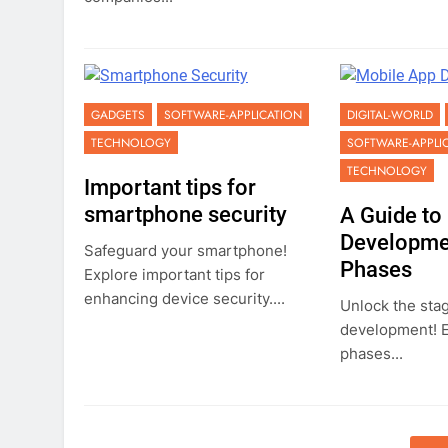
GADGETS
SOFTWARE-APPLICATION
DIGITAL-WORLD
TECHNOLOGY
SOFTWARE-APPLI
TECHNOLOGY
Important tips for
smartphone security
A Guide to
Developmen
Safeguard your smartphone!
Phases
Explore important tips for
enhancing device security....
Unlock the sta
development! Ex
phases...