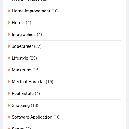
Home-Improvement
(10)
Hotels
(1)
Infographics
(4)
Job-Career
(22)
Lifestyle
(25)
Marketing
(15)
Medical-Hospital
(15)
Real-Estate
(4)
Shopping
(13)
Software-Application
(10)
Sports
(2)