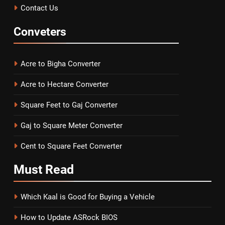
Contact Us
Conveters
Acre to Bigha Converter
Acre to Hectare Converter
Square Feet to Gaj Converter
Gaj to Square Meter Converter
Cent to Square Feet Converter
Must
Read
Which Kaal is Good for Buying a Vehicle
How to Update ASRock BIOS