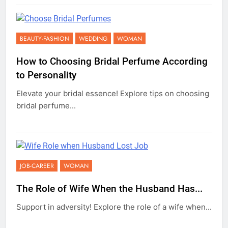
BEAUTY-FASHION
WEDDING
WOMAN
How to Choosing Bridal Perfume According
to Personality
Elevate your bridal essence! Explore tips on choosing
bridal perfume...
JOB-CAREER
WOMAN
The Role of Wife When the Husband Has...
Support in adversity! Explore the role of a wife when...