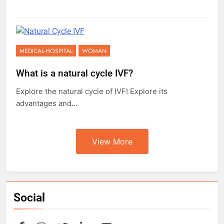
MEDICAL-HOSPITAL
WOMAN
What is a natural cycle IVF?
Explore the natural cycle of IVF! Explore its
advantages and...
View More
Social