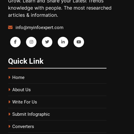
Grow. Learn and Share your Latest Trends
knowledge with people. The most researched
articles & information.
info@myinfoexpert.com
Quick
Link
Home
About Us
Write For Us
Submit Infographic
Converters