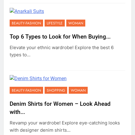
BEAUTY-FASHION
LIFESTYLE
WOMAN
Top 6 Types to Look for When Buying...
Elevate your ethnic wardrobe! Explore the best 6
types to...
BEAUTY-FASHION
SHOPPING
WOMAN
Denim Shirts for Women – Look Ahead
with...
Revamp your wardrobe! Explore eye-catching looks
with designer denim shirts...