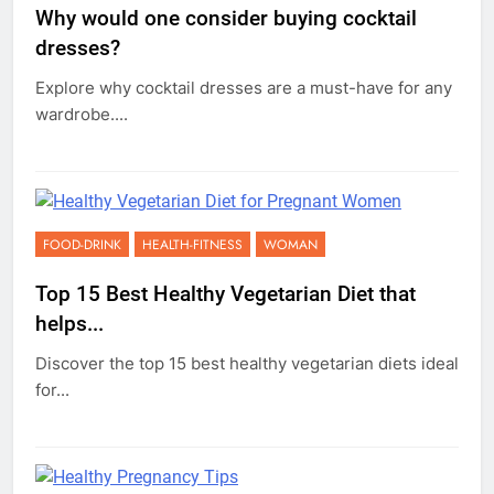
Why would one consider buying cocktail
dresses?
Explore why cocktail dresses are a must-have for any
wardrobe....
FOOD-DRINK
HEALTH-FITNESS
WOMAN
Top 15 Best Healthy Vegetarian Diet that
helps...
Discover the top 15 best healthy vegetarian diets ideal
for...