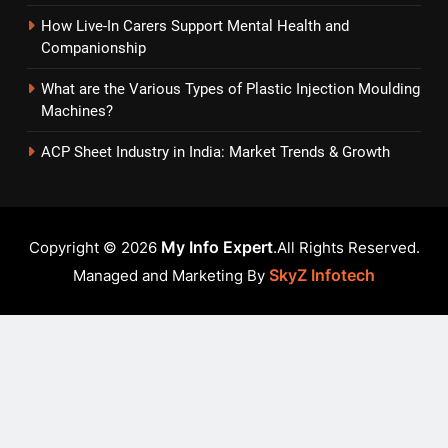
How Live-In Carers Support Mental Health and
Companionship
What are the Various Types of Plastic Injection Moulding
Machines?
ACP Sheet Industry in India: Market Trends & Growth
My Info Expert
Copyright © 2026
.All Rights Reserved.
SkyZ Infotech
Managed and Marketing By