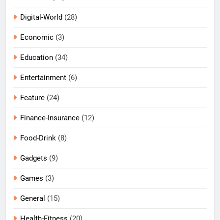
Digital-World
(28)
Economic
(3)
Education
(34)
Entertainment
(6)
Feature
(24)
Finance-Insurance
(12)
Food-Drink
(8)
Gadgets
(9)
Games
(3)
General
(15)
Health-Fitness
(20)