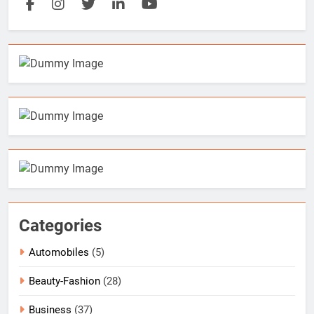
Categories
Automobiles
(5)
Beauty-Fashion
(28)
Business
(37)