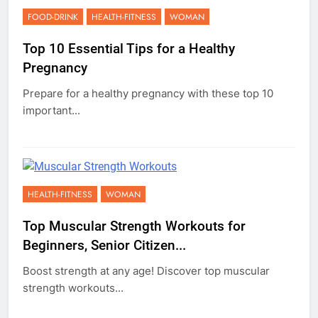
FOOD-DRINK
HEALTH-FITNESS
WOMAN
Top 10 Essential Tips for a Healthy
Pregnancy
Prepare for a healthy pregnancy with these top 10
important...
HEALTH-FITNESS
WOMAN
Top Muscular Strength Workouts for
Beginners, Senior Citizen...
Boost strength at any age! Discover top muscular
strength workouts...