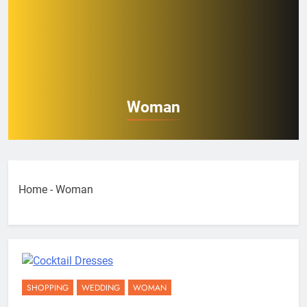
Woman
Home
-
Woman
SHOPPING
WEDDING
WOMAN