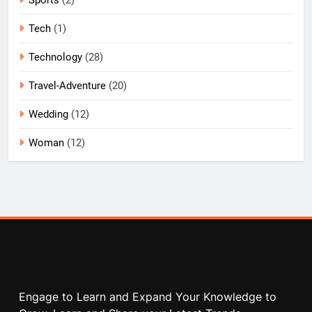
Tech
(1)
Technology
(28)
Travel-Adventure
(20)
Wedding
(12)
Woman
(12)
Engage to Learn and Expand Your Knowledge to