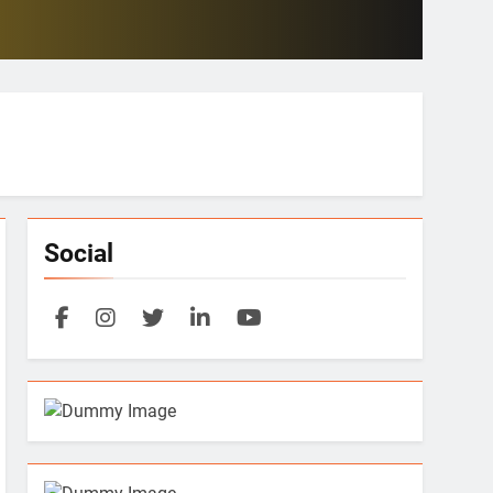
Social