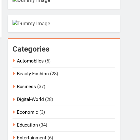
Categories
Automobiles
(5)
Beauty-Fashion
(28)
Business
(37)
Digital-World
(28)
Economic
(3)
Education
(34)
Entertainment
(6)