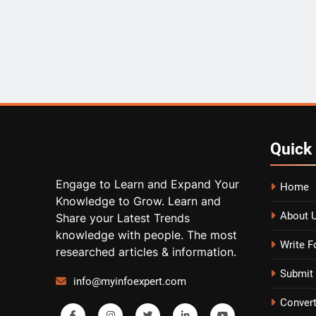
Quick
Engage to Learn and Expand Your
Home
Knowledge to Grow. Learn and
About 
Share your Latest Trends
knowledge with people. The most
Write F
researched articles & information.
Submit 
info@myinfoexpert.com
Conver