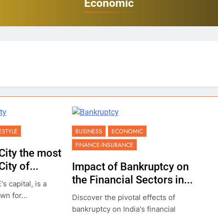
Economic
FESTYLE
BUSINESS
ECONOMIC
FINANCE-INSURANCE
City the most
ity of...
Impact of Bankruptcy on
the Financial Sectors in...
s capital, is a
wn for...
Discover the pivotal effects of
bankruptcy on India's financial