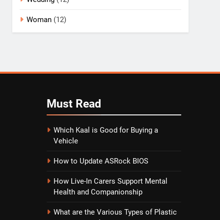
Woman
(12)
Must
Read
Which Kaal is Good for Buying a
Vehicle
How to Update ASRock BIOS
How Live-In Carers Support Mental
Health and Companionship
What are the Various Types of Plastic