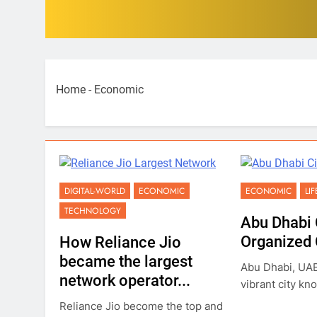
Home
-
Economic
DIGITAL-WORLD
ECONOMIC
ECONOMIC
LI
TECHNOLOGY
Abu Dhabi 
Organized C
How Reliance Jio
became the largest
Abu Dhabi, UAE'
network operator...
vibrant city kno
Reliance Jio become the top and