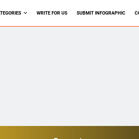
TEGORIES
WRITE FOR US
SUBMIT INFOGRAPHIC
C