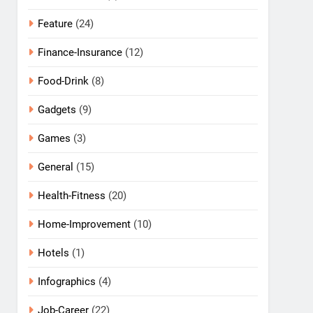
Feature
(24)
Finance-Insurance
(12)
Food-Drink
(8)
Gadgets
(9)
Games
(3)
General
(15)
Health-Fitness
(20)
Home-Improvement
(10)
Hotels
(1)
Infographics
(4)
Job-Career
(22)