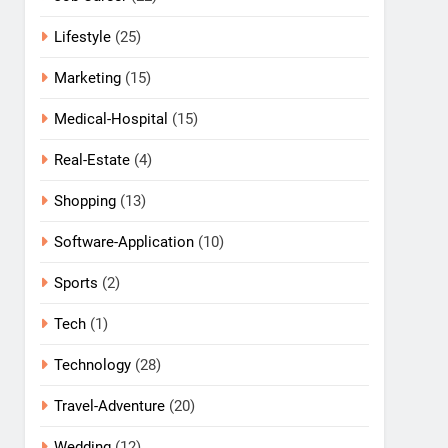
Lifestyle
(25)
Marketing
(15)
Medical-Hospital
(15)
Real-Estate
(4)
Shopping
(13)
Software-Application
(10)
Sports
(2)
Tech
(1)
Technology
(28)
Travel-Adventure
(20)
Wedding
(12)