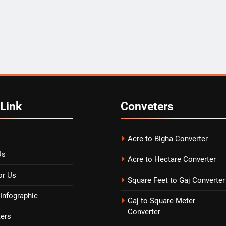
Link
Conveters
Acre to Bigha Converter
Us
Acre to Hectare Converter
or Us
Square Feet to Gaj Converter
Infographic
Gaj to Square Meter
Converter
ters