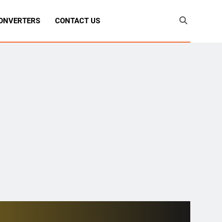
ONVERTERS
CONTACT US