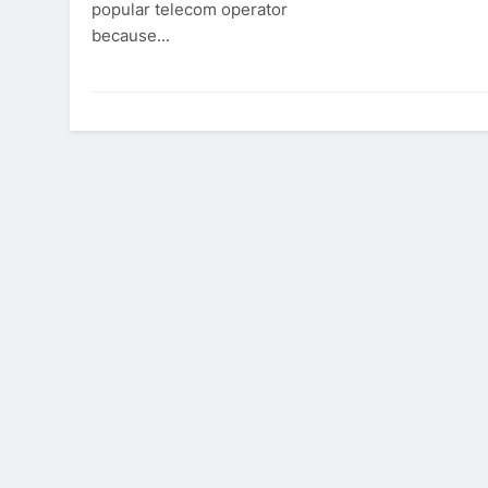
popular telecom operator
because...