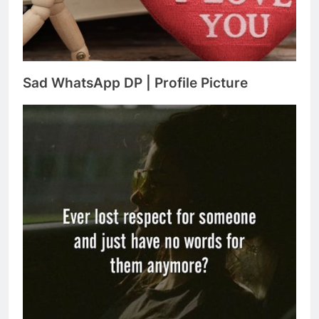
Sad WhatsApp DP | Profile Picture