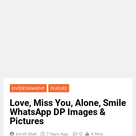
ENTERTAINMENT
FEATURE
Love, Miss You, Alone, Smile
WhatsApp DP Images &
Pictures
0
Jimish Shah
7 Years Ago
4 Mins