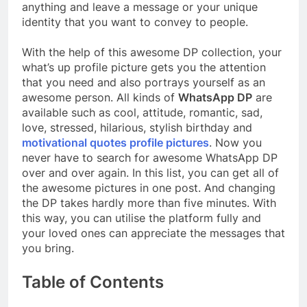
anything and leave a message or your unique
identity that you want to convey to people.
With the help of this awesome DP collection, your
what’s up profile picture gets you the attention
that you need and also portrays yourself as an
awesome person. All kinds of
WhatsApp DP
are
available such as cool, attitude, romantic, sad,
love, stressed, hilarious, stylish birthday and
motivational quotes profile pictures
. Now you
never have to search for awesome WhatsApp DP
over and over again. In this list, you can get all of
the awesome pictures in one post. And changing
the DP takes hardly more than five minutes. With
this way, you can utilise the platform fully and
your loved ones can appreciate the messages that
you bring.
Table of Contents