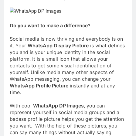
Do you want to make a difference?
Social media is now thriving and everybody is on
it. Your
WhatsApp Display Picture
is what defines
you and is your unique identity in the social
platform. It is a small icon that allows your
contacts to get some visual identification of
yourself. Unlike media many other aspects of
WhatsApp messaging, you can change your
WhatsApp Profile Picture
instantly and at any
time.
With cool
WhatsApp DP Images
, you can
represent yourself in social media groups and a
badass profile picture helps you get the attention
you want. With the help of these pictures, you
can say many things without actually saying