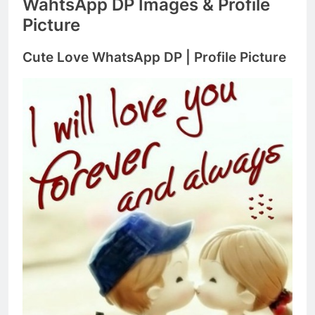
WahtsApp DP Images & Profile
Picture
Cute Love WhatsApp DP | Profile Picture