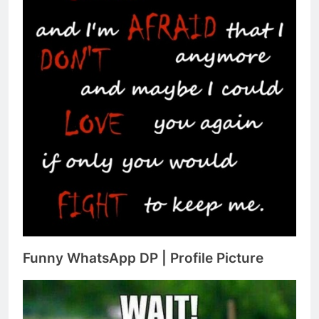
Funny WhatsApp DP | Profile Picture