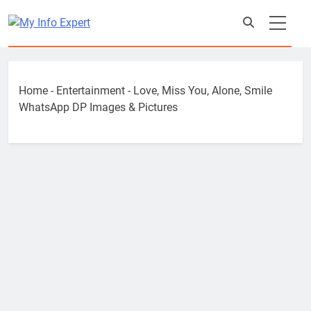
Skip
to
content
Home
-
Entertainment
-
Love, Miss You, Alone, Smile
WhatsApp DP Images & Pictures