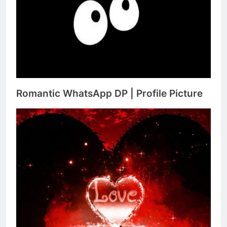
Romantic WhatsApp DP | Profile Picture