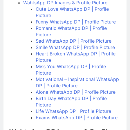
WahtsApp DP Images & Profile Picture
Cute Love WhatsApp DP | Profile
Picture
Funny WhatsApp DP | Profile Picture
Romantic WhatsApp DP | Profile
Picture
Sad WhatsApp DP | Profile Picture
Smile WhatsApp DP | Profile Picture
Heart Broken WhatsApp DP | Profile
Picture
Miss You WhatsApp DP | Profile
Picture
Motivational – Inspirational WhatsApp
DP | Profile Picture
Alone WhatsApp DP | Profile Picture
Birth Day WhatsApp DP | Profile
Picture
Life WhatsApp DP | Profile Picture
Exams WhatsApp DP | Profile Picture