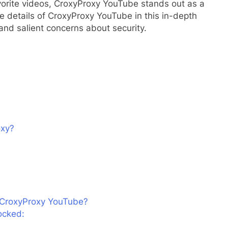
avorite videos, CroxyProxy YouTube stands out as a
he details of CroxyProxy YouTube in this in-depth
 and salient concerns about security.
oxy?
n CroxyProxy YouTube?
ocked: