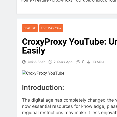
Home
-
Feature
-
CroxyProxy YouTube: Unblock Your
FEATURE
TECHNOLOGY
CroxyProxy YouTube: U
Easily
0
Jimish Shah
2 Years Ago
10 Mins
Introduction:
The digital age has completely changed the
now essential resources for knowledge, plea
regional restrictions may make it less enjoya