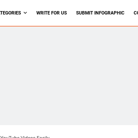
TEGORIES
WRITE FOR US
SUBMIT INFOGRAPHIC
C