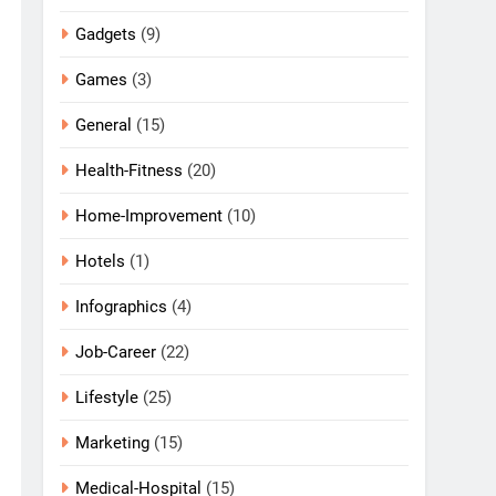
Gadgets
(9)
Games
(3)
General
(15)
Health-Fitness
(20)
Home-Improvement
(10)
Hotels
(1)
Infographics
(4)
Job-Career
(22)
Lifestyle
(25)
Marketing
(15)
Medical-Hospital
(15)