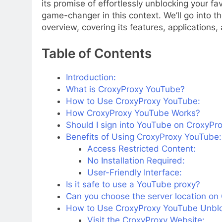
its promise of effortlessly unblocking your f
game-changer in this context. We’ll go into t
overview, covering its features, applications,
Table of Contents
Introduction:
What is CroxyProxy YouTube?
How to Use CroxyProxy YouTube:
How CroxyProxy YouTube Works?
Should I sign into YouTube on CroxyPr
Benefits of Using CroxyProxy YouTube:
Access Restricted Content:
No Installation Required:
User-Friendly Interface:
Is it safe to use a YouTube proxy?
Can you choose the server location o
How to Use CroxyProxy YouTube Unbl
Visit the CroxyProxy Website: