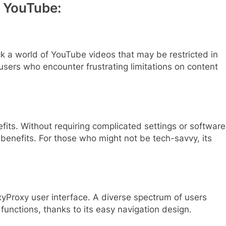
y YouTube:
k a world of YouTube videos that may be restricted in
r users who encounter frustrating limitations on content
efits. Without requiring complicated settings or software
s benefits. For those who might not be tech-savvy, its
oxyProxy user interface. A diverse spectrum of users
 functions, thanks to its easy navigation design.