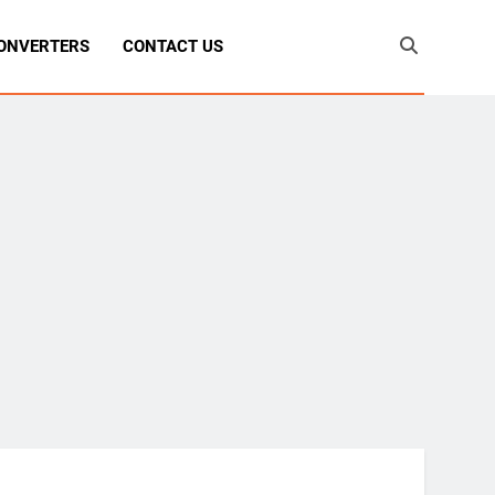
ONVERTERS
CONTACT US