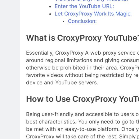
Enter the YouTube URL:
Let CroxyProxy Work Its Magic:
Conclusion:
What is CroxyProxy YouTube
Essentially, CroxyProxy A web proxy service 
around regional limitations and giving cons
otherwise be prohibited in their area. CroxyP
favorite videos without being restricted by 
device and YouTube servers.
How to Use CroxyProxy YouT
Being user-friendly and accessible to users o
best characteristics. You only need to go to 
be met with an easy-to-use platform. Once y
CroxyProxy will take care of the rest. Simply 