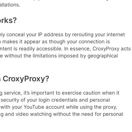
llations.
rks?
ively conceal your IP address by rerouting your internet
on makes it appear as though your connection is
tent is readily accessible. In essence, CroxyProxy acts
be without the limitations imposed by geographical
n CroxyProxy?
 service, it’s important to exercise caution when it
security of your login credentials and personal
n with your YouTube account while using the proxy.
ing and video watching without the need for personal