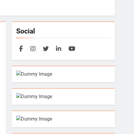
Social