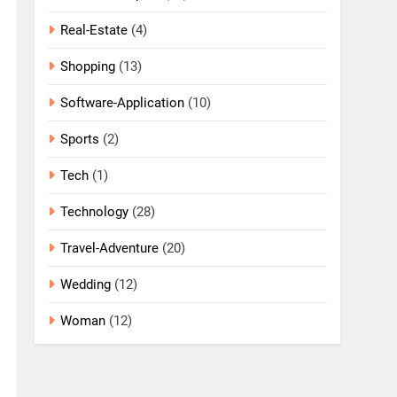
Real-Estate
(4)
Shopping
(13)
Software-Application
(10)
Sports
(2)
Tech
(1)
Technology
(28)
Travel-Adventure
(20)
Wedding
(12)
Woman
(12)