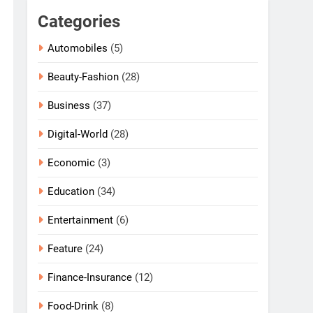
Categories
Automobiles
(5)
Beauty-Fashion
(28)
Business
(37)
Digital-World
(28)
Economic
(3)
Education
(34)
Entertainment
(6)
Feature
(24)
Finance-Insurance
(12)
Food-Drink
(8)