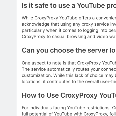
Is it safe to use a YouTube pr
While CroxyProxy YouTube offers a convenient s
acknowledge that using any proxy service inv
particularly when it comes to logging into pers
CroxyProxy to casual browsing and video watc
Can you choose the server l
One aspect to note is that CroxyProxy YouTu
The service automatically routes your connecti
customization. While this lack of choice may 
locations, it contributes to the overall user-fr
How to Use CroxyProxy YouT
For individuals facing YouTube restrictions, 
full potential of YouTube with CroxyProxy, fo