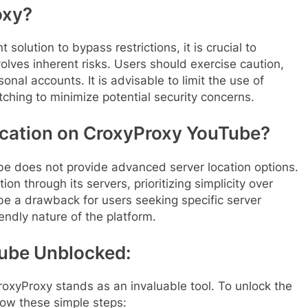
oxy?
olution to bypass restrictions, it is crucial to
olves inherent risks. Users should exercise caution,
onal accounts. It is advisable to limit the use of
hing to minimize potential security concerns.
ocation on CroxyProxy YouTube?
be does not provide advanced server location options.
on through its servers, prioritizing simplicity over
be a drawback for users seeking specific server
iendly nature of the platform.
ube Unblocked:
CroxyProxy stands as an invaluable tool. To unlock the
llow these simple steps: