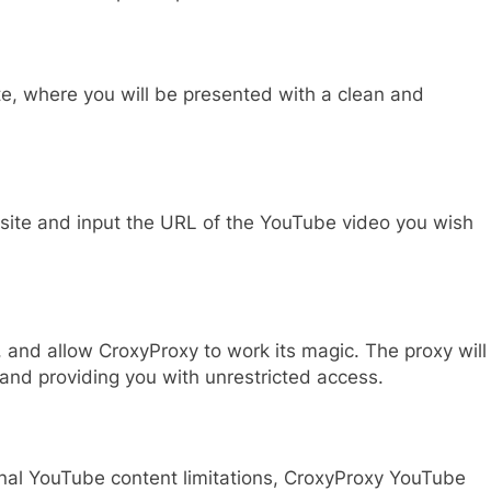
e, where you will be presented with a clean and
bsite and input the URL of the YouTube video you wish
, and allow CroxyProxy to work its magic. The proxy will
 and providing you with unrestricted access.
ional YouTube content limitations, CroxyProxy YouTube