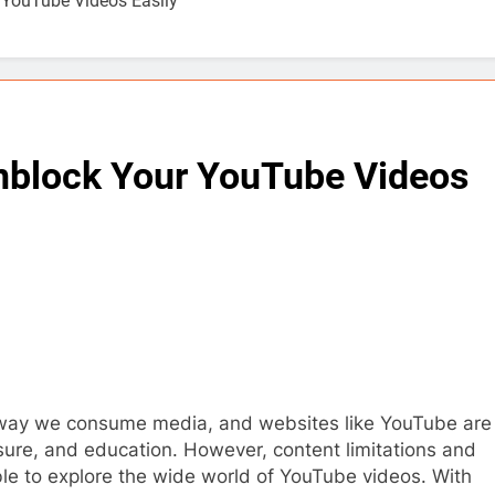
 YouTube Videos Easily
nblock Your YouTube Videos
 way we consume media, and websites like YouTube are
sure, and education. However, content limitations and
ble to explore the wide world of YouTube videos. With