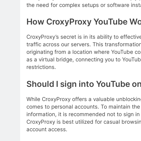
the need for complex setups or software insta
How CroxyProxy YouTube Wo
CroxyProxy’s secret is in its ability to effect
traffic across our servers. This transformati
originating from a location where YouTube con
as a virtual bridge, connecting you to YouTu
restrictions.
Should I sign into YouTube o
While CroxyProxy offers a valuable unblocking
comes to personal accounts. To maintain the 
information, it is recommended not to sign i
CroxyProxy is best utilized for casual brows
account access.