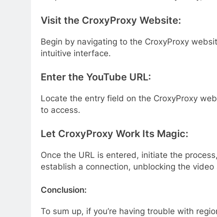
Visit the CroxyProxy Website:
Begin by navigating to the CroxyProxy websit
intuitive interface.
Enter the YouTube URL:
Locate the entry field on the CroxyProxy we
to access.
Let CroxyProxy Work Its Magic:
Once the URL is entered, initiate the process
establish a connection, unblocking the video
Conclusion:
To sum up, if you’re having trouble with reg