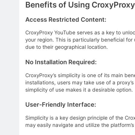
Benefits of Using CroxyProx
Access Restricted Content:
CroxyProxy YouTube serves as a key to unloc
your region. This is particularly beneficial fo
due to their geographical location.
No Installation Required:
CroxyProxy’s simplicity is one of its main ben
installations, users may take use of a proxy’
simplicity of use makes it a desirable option.
User-Friendly Interface:
Simplicity is a key design principle of the Cr
may easily navigate and utilize the platform’s