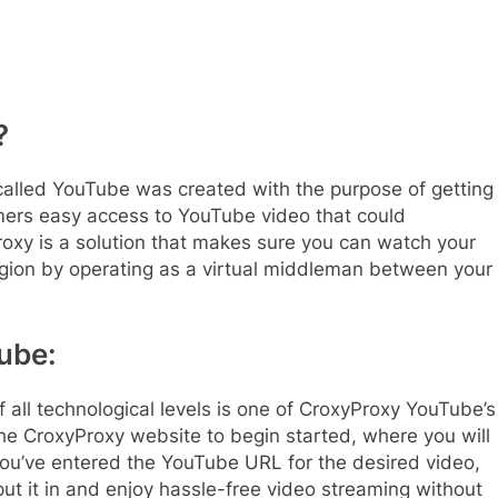
?
called YouTube was created with the purpose of getting
umers easy access to YouTube video that could
roxy is a solution that makes sure you can watch your
region by operating as a virtual middleman between your
ube:
f all technological levels is one of CroxyProxy YouTube’s
the CroxyProxy website to begin started, where you will
ou’ve entered the YouTube URL for the desired video,
put it in and enjoy hassle-free video streaming without