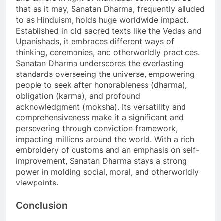
that as it may, Sanatan Dharma, frequently alluded
to as Hinduism, holds huge worldwide impact.
Established in old sacred texts like the Vedas and
Upanishads, it embraces different ways of
thinking, ceremonies, and otherworldly practices.
Sanatan Dharma underscores the everlasting
standards overseeing the universe, empowering
people to seek after honorableness (dharma),
obligation (karma), and profound
acknowledgment (moksha). Its versatility and
comprehensiveness make it a significant and
persevering through conviction framework,
impacting millions around the world. With a rich
embroidery of customs and an emphasis on self-
improvement, Sanatan Dharma stays a strong
power in molding social, moral, and otherworldly
viewpoints.
Conclusion