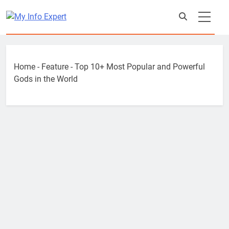
Skip
to
content
Home
-
Feature
-
Top 10+ Most Popular and Powerful
Gods in the World