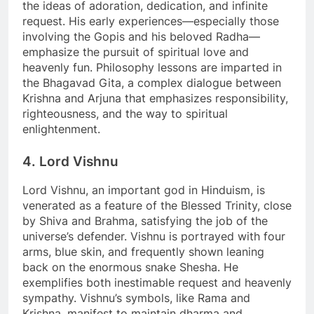
the ideas of adoration, dedication, and infinite
request. His early experiences—especially those
involving the Gopis and his beloved Radha—
emphasize the pursuit of spiritual love and
heavenly fun. Philosophy lessons are imparted in
the Bhagavad Gita, a complex dialogue between
Krishna and Arjuna that emphasizes responsibility,
righteousness, and the way to spiritual
enlightenment.
4. Lord Vishnu
Lord Vishnu, an important god in Hinduism, is
venerated as a feature of the Blessed Trinity, close
by Shiva and Brahma, satisfying the job of the
universe’s defender. Vishnu is portrayed with four
arms, blue skin, and frequently shown leaning
back on the enormous snake Shesha. He
exemplifies both inestimable request and heavenly
sympathy. Vishnu’s symbols, like Rama and
Krishna, manifest to maintain dharma and