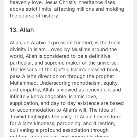
heavenly love. Jesus Christ’s inheritance rises
above strict limits, affecting millions and molding
the course of history.
13. Allah
Allah, an Arabic expression for God, is the focal
divinity in Islam. Loved by Muslims around the
world, Allah is considered to be a definitive,
particular, and supreme maker of the universe.
The lessons of the Qur’an, Islam’s blessed book,
pass Allah’s direction on through the prophet
Muhammad. Underscoring monotheism, equity,
and empathy, Allah is viewed as benevolent and
infinitely knowledgeable. Islamic love,
supplication, and day to day existence are based
on accommodation to Allah’s will. The idea of
Tawhid highlights the unity of Allah. Lovers look
for Allah’s kindness, pardoning, and direction,
cultivating a profound association through
petition, good cause, and honorable deeds.