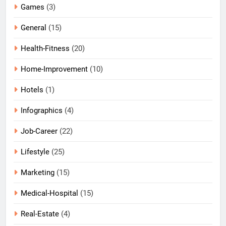
Games
(3)
General
(15)
Health-Fitness
(20)
Home-Improvement
(10)
Hotels
(1)
Infographics
(4)
Job-Career
(22)
Lifestyle
(25)
Marketing
(15)
Medical-Hospital
(15)
Real-Estate
(4)