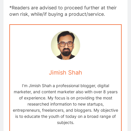
*Readers are advised to proceed further at their
own risk, while/if buying a product/service.
Jimish Shah
I’m Jimish Shah a professional blogger, digital
marketer, and content marketer also with over 8 years
of experience. My focus is on providing the most
researched information to new startups,
entrepreneurs, freelancers, and bloggers. My objective
is to educate the youth of today on a broad range of
subjects.