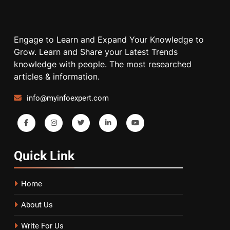
Engage to Learn and Expand Your Knowledge to
Grow. Learn and Share your Latest Trends
knowledge with people. The most researched
articles & information.
info@myinfoexpert.com
Quick
Link
Home
About Us
Write For Us