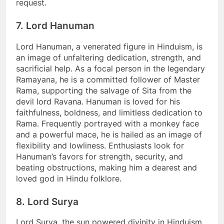
request.
7. Lord Hanuman
Lord Hanuman, a venerated figure in Hinduism, is
an image of unfaltering dedication, strength, and
sacrificial help. As a focal person in the legendary
Ramayana, he is a committed follower of Master
Rama, supporting the salvage of Sita from the
devil lord Ravana. Hanuman is loved for his
faithfulness, boldness, and limitless dedication to
Rama. Frequently portrayed with a monkey face
and a powerful mace, he is hailed as an image of
flexibility and lowliness. Enthusiasts look for
Hanuman’s favors for strength, security, and
beating obstructions, making him a dearest and
loved god in Hindu folklore.
8. Lord Surya
Lord Surya, the sun powered divinity in Hinduism,