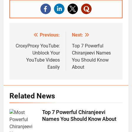
Previous:
Next:
Post
navigation
CroxyProxy YouTube:
Top 7 Powerful
Unblock Your
Chiranjeevi Names
YouTube Videos
You Should Know
Easily
About
Related News
Top 7 Powerful Chiranjeevi
Names You Should Know About