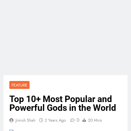
FEATURE
Top 10+ Most Popular and
Powerful Gods in the World
0
Jimish Shah
2 Years Ago
20 Mins