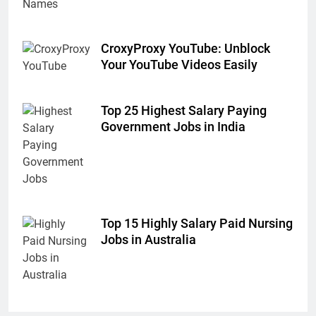
CroxyProxy YouTube: Unblock
Your YouTube Videos Easily
Top 25 Highest Salary Paying
Government Jobs in India
Top 15 Highly Salary Paid Nursing
Jobs in Australia