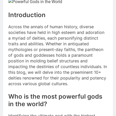
Introduction
Across the annals of human history, diverse
societies have held in high esteem and adoration
a myriad of deities, each personifying distinct
traits and abilities. Whether in antiquated
mythologies or present-day faiths, the pantheon
of gods and goddesses holds a paramount
position in molding belief structures and
impacting the destinies of countless individuals. In
this blog, we will delve into the preeminent 10+
deities renowned for their popularity and potency
across various global cultures.
Who is the most powerful gods
in the world?
Identifying the ultimate god with the highest