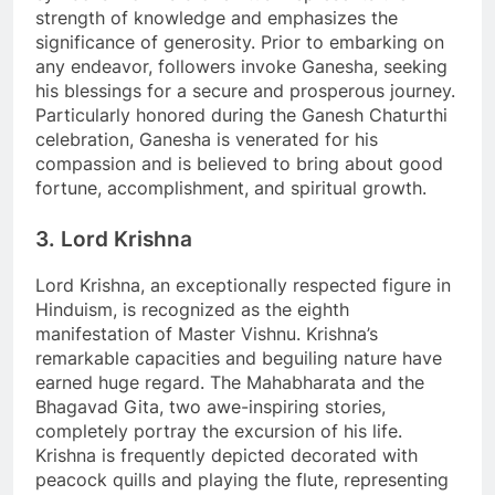
strength of knowledge and emphasizes the
significance of generosity. Prior to embarking on
any endeavor, followers invoke Ganesha, seeking
his blessings for a secure and prosperous journey.
Particularly honored during the Ganesh Chaturthi
celebration, Ganesha is venerated for his
compassion and is believed to bring about good
fortune, accomplishment, and spiritual growth.
3. Lord Krishna
Lord Krishna, an exceptionally respected figure in
Hinduism, is recognized as the eighth
manifestation of Master Vishnu. Krishna’s
remarkable capacities and beguiling nature have
earned huge regard. The Mahabharata and the
Bhagavad Gita, two awe-inspiring stories,
completely portray the excursion of his life.
Krishna is frequently depicted decorated with
peacock quills and playing the flute, representing