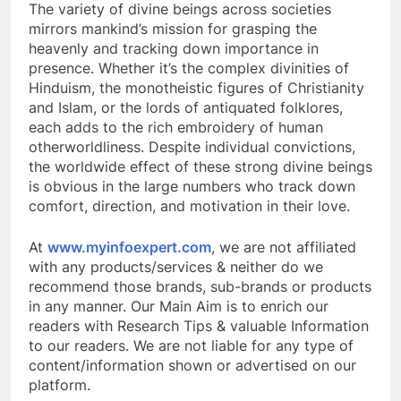
The variety of divine beings across societies
mirrors mankind’s mission for grasping the
heavenly and tracking down importance in
presence. Whether it’s the complex divinities of
Hinduism, the monotheistic figures of Christianity
and Islam, or the lords of antiquated folklores,
each adds to the rich embroidery of human
otherworldliness. Despite individual convictions,
the worldwide effect of these strong divine beings
is obvious in the large numbers who track down
comfort, direction, and motivation in their love.
At
www.myinfoexpert.com
, we are not affiliated
with any products/services & neither do we
recommend those brands, sub-brands or products
in any manner. Our Main Aim is to enrich our
readers with Research Tips & valuable Information
to our readers. We are not liable for any type of
content/information shown or advertised on our
platform.