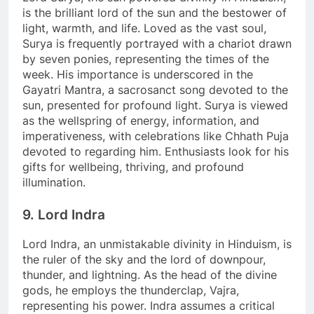
is the brilliant lord of the sun and the bestower of
light, warmth, and life. Loved as the vast soul,
Surya is frequently portrayed with a chariot drawn
by seven ponies, representing the times of the
week. His importance is underscored in the
Gayatri Mantra, a sacrosanct song devoted to the
sun, presented for profound light. Surya is viewed
as the wellspring of energy, information, and
imperativeness, with celebrations like Chhath Puja
devoted to regarding him. Enthusiasts look for his
gifts for wellbeing, thriving, and profound
illumination.
9. Lord Indra
Lord Indra, an unmistakable divinity in Hinduism, is
the ruler of the sky and the lord of downpour,
thunder, and lightning. As the head of the divine
gods, he employs the thunderclap, Vajra,
representing his power. Indra assumes a critical