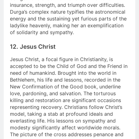
insurance, strength, and triumph over difficulties.
Durga’s complex nature typifies the astronomical
energy and the sustaining yet furious parts of the
ladylike heavenly, making her an exemplification
of solidarity and sympathy.
12. Jesus Christ
Jesus Christ, a focal figure in Christianity, is
accepted to be the Child of God and the Friend in
need of humankind. Brought into the world in
Bethlehem, his life and lessons, recorded in the
New Confirmation of the Good book, underline
love, pardoning, and salvation. The torturous
killing and restoration are significant occasions
representing recovery. Christians follow Christ’s
model, taking a stab at profound ideals and
everlasting life. His lessons on sympathy and
modesty significantly affect worldwide morals.
The picture of the cross addresses penance and