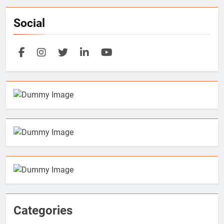
Social
Categories