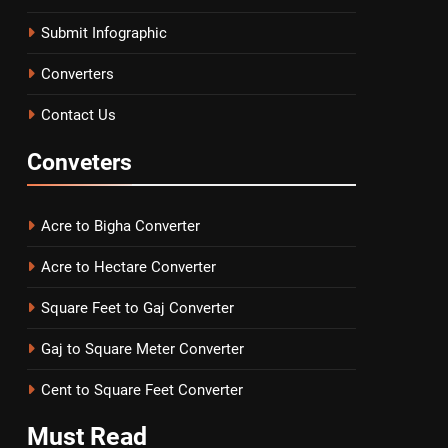
Submit Infographic
Converters
Contact Us
Conveters
Acre to Bigha Converter
Acre to Hectare Converter
Square Feet to Gaj Converter
Gaj to Square Meter Converter
Cent to Square Feet Converter
Must
Read