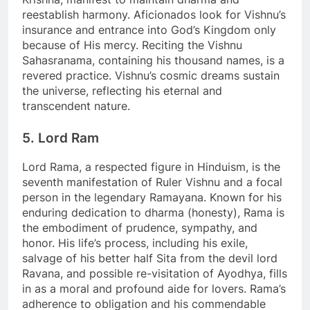
reestablish harmony. Aficionados look for Vishnu’s
insurance and entrance into God’s Kingdom only
because of His mercy. Reciting the Vishnu
Sahasranama, containing his thousand names, is a
revered practice. Vishnu’s cosmic dreams sustain
the universe, reflecting his eternal and
transcendent nature.
5. Lord Ram
Lord Rama, a respected figure in Hinduism, is the
seventh manifestation of Ruler Vishnu and a focal
person in the legendary Ramayana. Known for his
enduring dedication to dharma (honesty), Rama is
the embodiment of prudence, sympathy, and
honor. His life’s process, including his exile,
salvage of his better half Sita from the devil lord
Ravana, and possible re-visitation of Ayodhya, fills
in as a moral and profound aide for lovers. Rama’s
adherence to obligation and his commendable