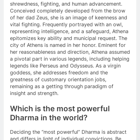
shrewdness, fighting, and human advancement.
Conceived completely developed from the brow
of her dad Zeus, she is an image of keenness and
vital fighting. Frequently portrayed with an owl,
representing intelligence, and a safeguard, Athena
epitomizes key ability and municipal request. The
city of Athens is named in her honor. Eminent for
her reasonableness and direction, Athena assumed
a pivotal part in various legends, including helping
legends like Perseus and Odysseus. As a virgin
goddess, she addresses freedom and the
greatness of customary orientation jobs,
remaining as a getting through paradigm of
insight and strength.
Which is the most powerful
Dharma in the world?
Deciding the “most powerful” Dharma is abstract
and differs in light of individual convictions. Be