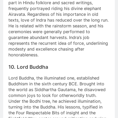
part in Hindu folklore and sacred writings,
frequently portrayed riding his divine elephant
Airavata. Regardless of his importance in old
texts, love of Indra has reduced over the long run.
He is related with the rainstorm season, and his
ceremonies were generally performed to
guarantee abundant harvests. Indra’s job
represents the recurrent idea of force, underlining
modesty and excellence chasing after
honorableness.
10. Lord Buddha
Lord Buddha, the illuminated one, established
Buddhism in the sixth century BCE. Brought into
the world as Siddhartha Gautama, he disavowed
common joys to look for otherworldly truth.
Under the Bodhi tree, he achieved illumination,
turning into the Buddha. His lessons, typified in
the Four Respectable Bits of insight and the