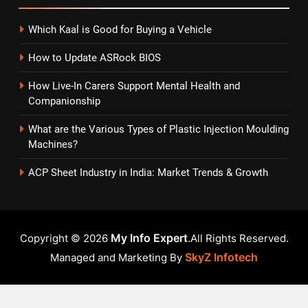
Which Kaal is Good for Buying a Vehicle
How to Update ASRock BIOS
How Live-In Carers Support Mental Health and
Companionship
What are the Various Types of Plastic Injection Moulding
Machines?
ACP Sheet Industry in India: Market Trends & Growth
My Info Expert
Copyright © 2026
.All Rights Reserved.
SkyZ Infotech
Managed and Marketing By