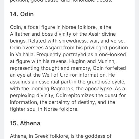
14. Odin
Odin, a focal figure in Norse folklore, is the
Allfather and boss divinity of the Aesir divine
beings. Related with shrewdness, war, and verse,
Odin oversees Asgard from his privileged position
in Valhalla. Frequently portrayed as a one-looked
at figure with his ravens, Huginn and Muninn,
representing thought and memory, Odin forfeited
an eye at the Well of Urd for information. He
assumes an essential part in the grandiose cycle,
with the looming Ragnarok, the apocalypse. As a
perplexing divinity, Odin epitomizes the quest for
information, the certainty of destiny, and the
fighter soul in Norse folklore.
15. Athena
Athena, in Greek folklore, is the goddess of