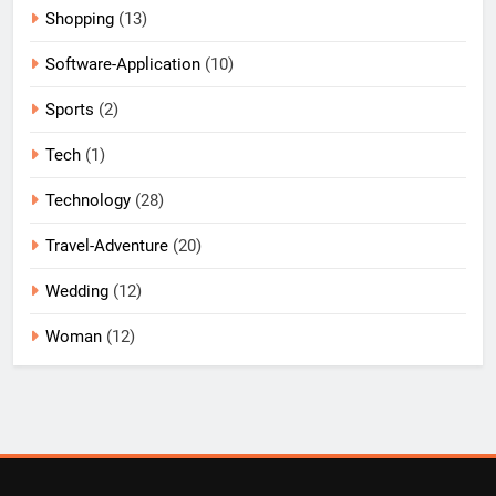
Shopping
(13)
Software-Application
(10)
Sports
(2)
Tech
(1)
Technology
(28)
Travel-Adventure
(20)
Wedding
(12)
Woman
(12)