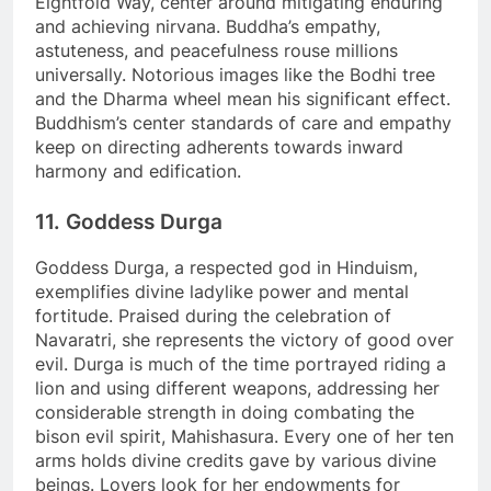
Eightfold Way, center around mitigating enduring
and achieving nirvana. Buddha’s empathy,
astuteness, and peacefulness rouse millions
universally. Notorious images like the Bodhi tree
and the Dharma wheel mean his significant effect.
Buddhism’s center standards of care and empathy
keep on directing adherents towards inward
harmony and edification.
11. Goddess Durga
Goddess Durga, a respected god in Hinduism,
exemplifies divine ladylike power and mental
fortitude. Praised during the celebration of
Navaratri, she represents the victory of good over
evil. Durga is much of the time portrayed riding a
lion and using different weapons, addressing her
considerable strength in doing combating the
bison evil spirit, Mahishasura. Every one of her ten
arms holds divine credits gave by various divine
beings. Lovers look for her endowments for