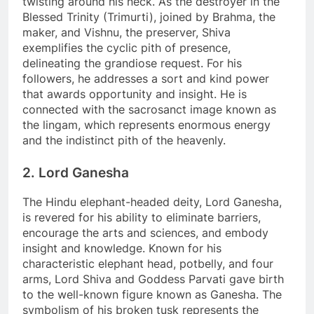
twisting around his neck. As the destroyer in the
Blessed Trinity (Trimurti), joined by Brahma, the
maker, and Vishnu, the preserver, Shiva
exemplifies the cyclic pith of presence,
delineating the grandiose request. For his
followers, he addresses a sort and kind power
that awards opportunity and insight. He is
connected with the sacrosanct image known as
the lingam, which represents enormous energy
and the indistinct pith of the heavenly.
2. Lord Ganesha
The Hindu elephant-headed deity, Lord Ganesha,
is revered for his ability to eliminate barriers,
encourage the arts and sciences, and embody
insight and knowledge. Known for his
characteristic elephant head, potbelly, and four
arms, Lord Shiva and Goddess Parvati gave birth
to the well-known figure known as Ganesha. The
symbolism of his broken tusk represents the