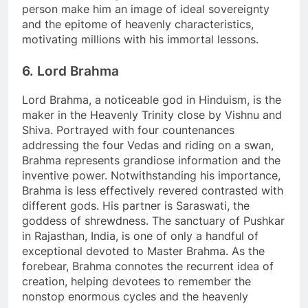
person make him an image of ideal sovereignty
and the epitome of heavenly characteristics,
motivating millions with his immortal lessons.
6. Lord Brahma
Lord Brahma, a noticeable god in Hinduism, is the
maker in the Heavenly Trinity close by Vishnu and
Shiva. Portrayed with four countenances
addressing the four Vedas and riding on a swan,
Brahma represents grandiose information and the
inventive power. Notwithstanding his importance,
Brahma is less effectively revered contrasted with
different gods. His partner is Saraswati, the
goddess of shrewdness. The sanctuary of Pushkar
in Rajasthan, India, is one of only a handful of
exceptional devoted to Master Brahma. As the
forebear, Brahma connotes the recurrent idea of
creation, helping devotees to remember the
nonstop enormous cycles and the heavenly