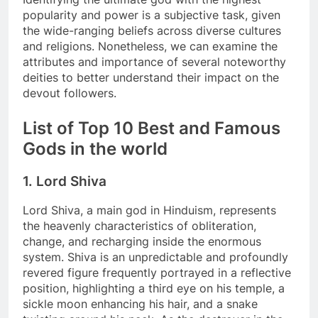
popularity and power is a subjective task, given
the wide-ranging beliefs across diverse cultures
and religions. Nonetheless, we can examine the
attributes and importance of several noteworthy
deities to better understand their impact on the
devout followers.
List of Top 10 Best and Famous
Gods in the world
1. Lord Shiva
Lord Shiva, a main god in Hinduism, represents
the heavenly characteristics of obliteration,
change, and recharging inside the enormous
system. Shiva is an unpredictable and profoundly
revered figure frequently portrayed in a reflective
position, highlighting a third eye on his temple, a
sickle moon enhancing his hair, and a snake