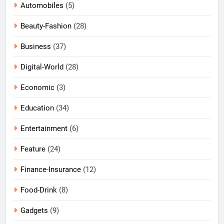
Automobiles
(5)
Beauty-Fashion
(28)
Business
(37)
Digital-World
(28)
Economic
(3)
Education
(34)
Entertainment
(6)
Feature
(24)
Finance-Insurance
(12)
Food-Drink
(8)
Gadgets
(9)