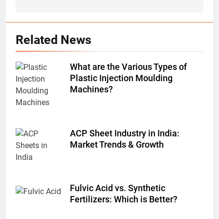
Related News
What are the Various Types of
Plastic Injection Moulding
Machines?
ACP Sheet Industry in India:
Market Trends & Growth
Fulvic Acid vs. Synthetic
Fertilizers: Which is Better?