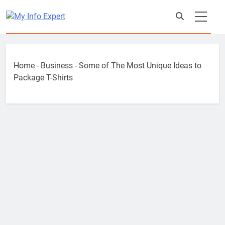
Skip
to
content
Home
-
Business
-
Some of The Most Unique Ideas to
Package T-Shirts