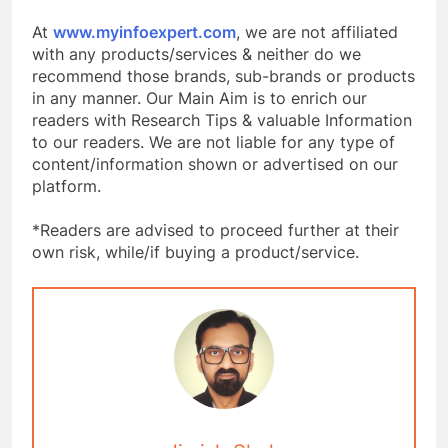
At
www.myinfoexpert.com
, we are not affiliated
with any products/services & neither do we
recommend those brands, sub-brands or products
in any manner. Our Main Aim is to enrich our
readers with Research Tips & valuable Information
to our readers. We are not liable for any type of
content/information shown or advertised on our
platform.
*Readers are advised to proceed further at their
own risk, while/if buying a product/service.