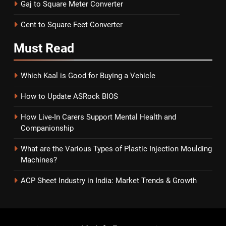
Gaj to Square Meter Converter
Cent to Square Feet Converter
Must
Read
Which Kaal is Good for Buying a Vehicle
How to Update ASRock BIOS
How Live-In Carers Support Mental Health and
Companionship
What are the Various Types of Plastic Injection Moulding
Machines?
ACP Sheet Industry in India: Market Trends & Growth