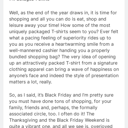
Well, as the end of the year draws in, it is time for
shopping and all you can do is eat, shop and
leisure away your time! How some of the most
uniquely packaged T-shirts seem to you? Ever felt
what a pacing feeling of superiority rides up to
you as you receive a heartwarming smile from a
well-mannered cashier handing you a properly
bundled shopping bag? The very idea of opening
up an attractively packed T-shirt from a signature
clothing apparel can bring a wave of happiness on
anyone’s face and indeed the style of presentation
matters a lot, really.
So, as I said, it’s Black Friday and I’m pretty sure
you must have done tons of shopping, for your
family, friends and, perhaps, the formally
associated circle, too. I often do it! The
Thanksgiving and the Black Friday Weekend is
quite a vibrant one, and all we see is, overjoyed