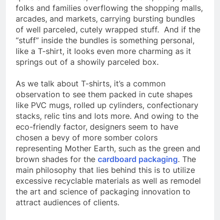
folks and families overflowing the shopping malls,
arcades, and markets, carrying bursting bundles
of well parceled, cutely wrapped stuff. And if the
“stuff” inside the bundles is something personal,
like a T-shirt, it looks even more charming as it
springs out of a showily parceled box.
As we talk about T-shirts, it’s a common
observation to see them packed in cute shapes
like PVC mugs, rolled up cylinders, confectionary
stacks, relic tins and lots more. And owing to the
eco-friendly factor, designers seem to have
chosen a bevy of more somber colors
representing Mother Earth, such as the green and
brown shades for the
cardboard packaging
. The
main philosophy that lies behind this is to utilize
excessive recyclable materials as well as remodel
the art and science of packaging innovation to
attract audiences of clients.