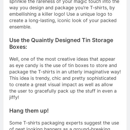
sprinkle the rareness of your magic touch into the
way you design and package you’re T-shirts, by
embellishing a killer logo! Use a unique logo to
create a long-lasting, iconic look of your packed
ensemble.
Use the Quaintly Designed Tin Storage
Boxes:
Well, one of the most creative ideas that appear
as eye candy is the use of tin boxes to store and
package the T-shirts in an utterly imaginative way!
This idea is trendy, chic and pretty sophisticated
to create a great visual impact as well as allow
the user to gracefully pack up the stuff in even a
jiffy!
Hang them up!
Some T-shirts packaging experts suggest the use
of neat looking hangers as a ground-breaking