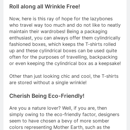
Roll along all Wrinkle Free!
Now, here is this ray of hope for the lazybones
who travel way too much and do not like to neatly
maintain their wardrobes! Being a packaging
enthusiast, you can always offer them cylindrically
fashioned boxes, which keeps the T-shirts rolled
up and these cylindrical boxes can be used quite
often for the purposes of travelling, backpacking
or even keeping the cylindrical box as a keepsake!
Other than just looking chic and cool, the T-shirts
are stored without a single wrinkle!
Cherish Being Eco-Friendly!
Are you a nature lover? Well, if you are, then
simply owing to the eco-friendly factor, designers
seem to have chosen a bevy of more somber
colors representing Mother Earth, such as the