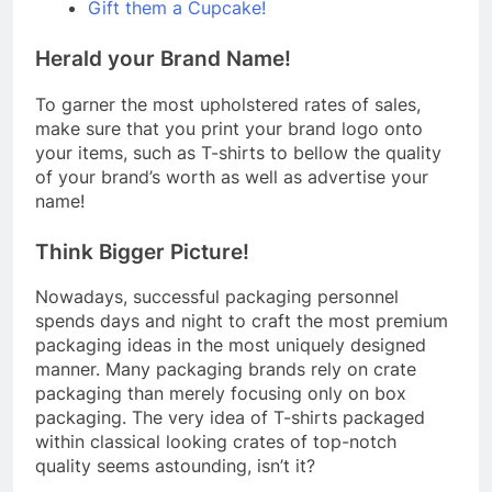
Gift them a Cupcake!
Herald your Brand Name!
To garner the most upholstered rates of sales,
make sure that you print your brand logo onto
your items, such as T-shirts to bellow the quality
of your brand’s worth as well as advertise your
name!
Think Bigger Picture!
Nowadays, successful packaging personnel
spends days and night to craft the most premium
packaging ideas in the most uniquely designed
manner. Many packaging brands rely on crate
packaging than merely focusing only on box
packaging. The very idea of T-shirts packaged
within classical looking crates of top-notch
quality seems astounding, isn’t it?