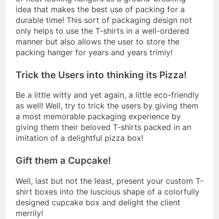
idea that makes the best use of packing for a
durable time! This sort of packaging design not
only helps to use the T-shirts in a well-ordered
manner but also allows the user to store the
packing hanger for years and years trimly!
Trick the Users into thinking its Pizza!
Be a little witty and yet again, a little eco-friendly
as well! Well, try to trick the users by giving them
a most memorable packaging experience by
giving them their beloved T-shirts packed in an
imitation of a delightful pizza box!
Gift them a Cupcake!
Well, last but not the least, present your custom T-
shirt boxes into the luscious shape of a colorfully
designed cupcake box and delight the client
merrily!