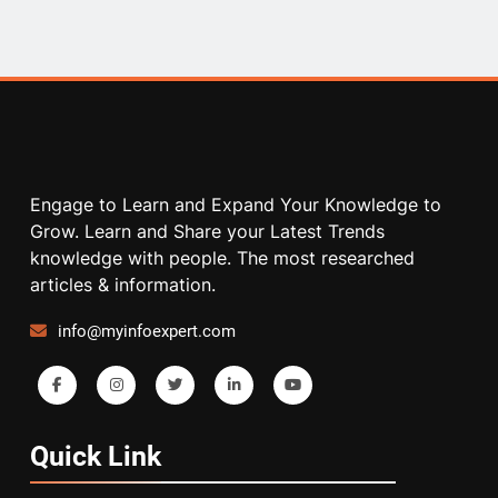
Engage to Learn and Expand Your Knowledge to
Grow. Learn and Share your Latest Trends
knowledge with people. The most researched
articles & information.
info@myinfoexpert.com
Quick
Link