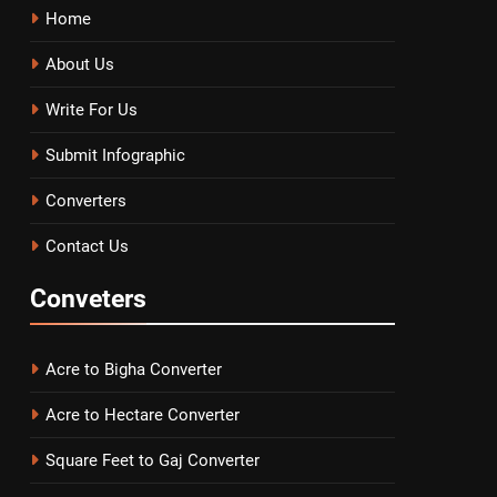
Home
About Us
Write For Us
Submit Infographic
Converters
Contact Us
Conveters
Acre to Bigha Converter
Acre to Hectare Converter
Square Feet to Gaj Converter