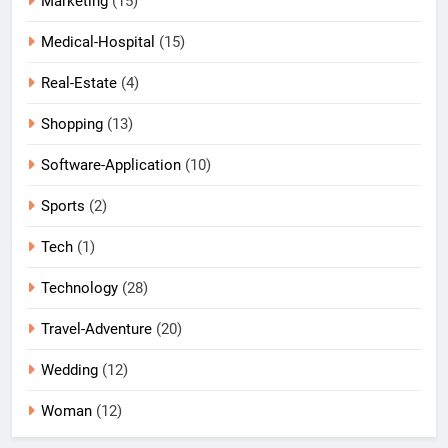
Marketing
(15)
Medical-Hospital
(15)
Real-Estate
(4)
Shopping
(13)
Software-Application
(10)
Sports
(2)
Tech
(1)
Technology
(28)
Travel-Adventure
(20)
Wedding
(12)
Woman
(12)