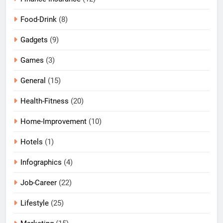
Food-Drink
(8)
Gadgets
(9)
Games
(3)
General
(15)
Health-Fitness
(20)
Home-Improvement
(10)
Hotels
(1)
Infographics
(4)
Job-Career
(22)
Lifestyle
(25)