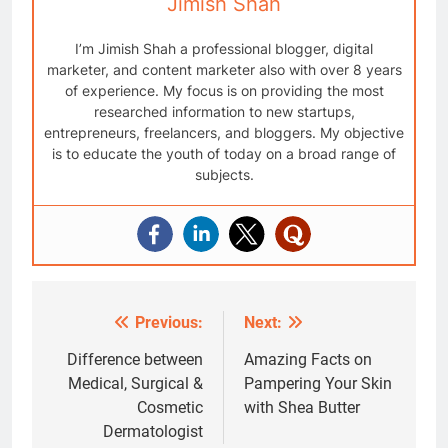
Jimish Shah
I’m Jimish Shah a professional blogger, digital
marketer, and content marketer also with over 8 years
of experience. My focus is on providing the most
researched information to new startups,
entrepreneurs, freelancers, and bloggers. My objective
is to educate the youth of today on a broad range of
subjects.
Previous:
Next:
Post
navigation
Difference between
Amazing Facts on
Medical, Surgical &
Pampering Your Skin
Cosmetic
with Shea Butter
Dermatologist