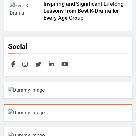
Inspiring and Significant Lifelong
Lessons from Best K-Drama for
Every Age Group
Social