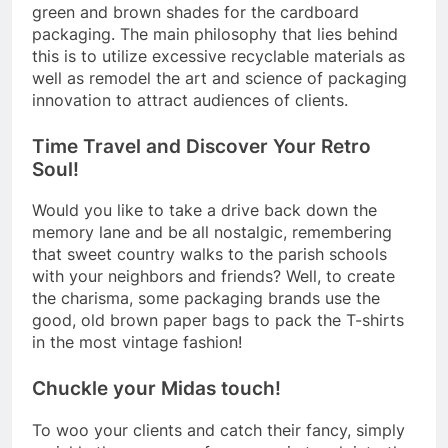
green and brown shades for the cardboard
packaging. The main philosophy that lies behind
this is to utilize excessive recyclable materials as
well as remodel the art and science of packaging
innovation to attract audiences of clients.
Time Travel and Discover Your Retro
Soul!
Would you like to take a drive back down the
memory lane and be all nostalgic, remembering
that sweet country walks to the parish schools
with your neighbors and friends? Well, to create
the charisma, some packaging brands use the
good, old brown paper bags to pack the T-shirts
in the most vintage fashion!
Chuckle your Midas touch!
To woo your clients and catch their fancy, simply