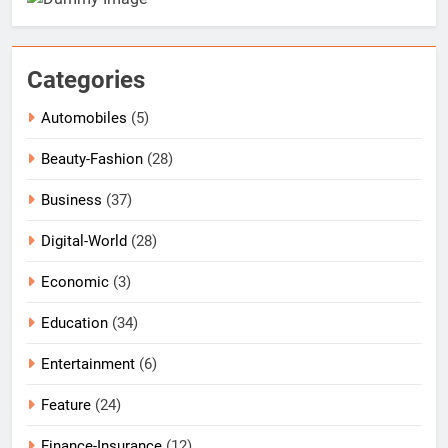
Categories
Automobiles
(5)
Beauty-Fashion
(28)
Business
(37)
Digital-World
(28)
Economic
(3)
Education
(34)
Entertainment
(6)
Feature
(24)
Finance-Insurance
(12)