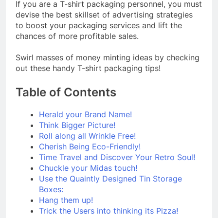
If you are a T-shirt packaging personnel, you must
devise the best skillset of advertising strategies
to boost your packaging services and lift the
chances of more profitable sales.
Swirl masses of money minting ideas by checking
out these handy T-shirt packaging tips!
Table of Contents
Herald your Brand Name!
Think Bigger Picture!
Roll along all Wrinkle Free!
Cherish Being Eco-Friendly!
Time Travel and Discover Your Retro Soul!
Chuckle your Midas touch!
Use the Quaintly Designed Tin Storage
Boxes:
Hang them up!
Trick the Users into thinking its Pizza!