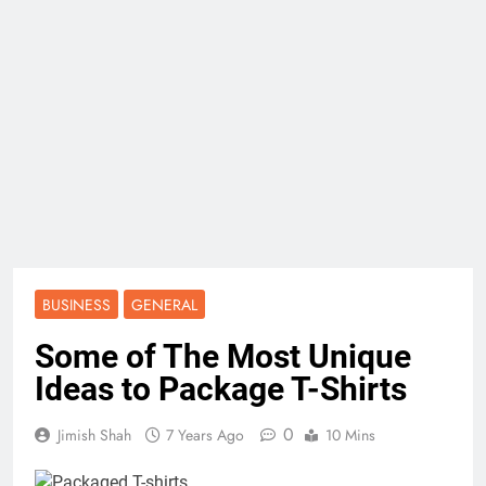
BUSINESS
GENERAL
Some of The Most Unique
Ideas to Package T-Shirts
0
Jimish Shah
7 Years Ago
10 Mins