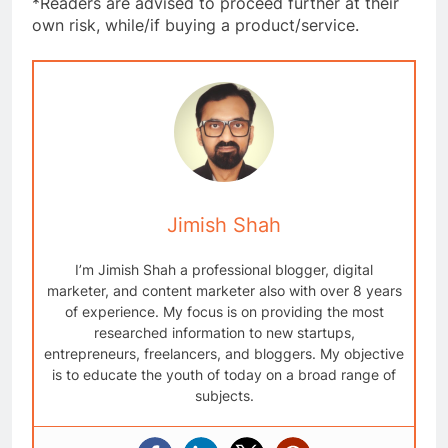
*Readers are advised to proceed further at their
own risk, while/if buying a product/service.
Jimish Shah
I’m Jimish Shah a professional blogger, digital
marketer, and content marketer also with over 8 years
of experience. My focus is on providing the most
researched information to new startups,
entrepreneurs, freelancers, and bloggers. My objective
is to educate the youth of today on a broad range of
subjects.