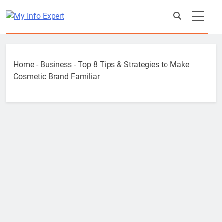
Skip
to
content
Home
-
Business
-
Top 8 Tips & Strategies to Make
Cosmetic Brand Familiar