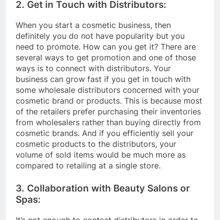
2. Get in Touch with Distributors:
When you start a cosmetic business, then
definitely you do not have popularity but you
need to promote. How can you get it? There are
several ways to get promotion and one of those
ways is to connect with distributors. Your
business can grow fast if you get in touch with
some wholesale distributors concerned with your
cosmetic brand or products. This is because most
of the retailers prefer purchasing their inventories
from wholesalers rather than buying directly from
cosmetic brands. And if you efficiently sell your
cosmetic products to the distributors, your
volume of sold items would be much more as
compared to retailing at a single store.
3. Collaboration with Beauty Salons or
Spas:
It’s not enough to contact distributors in order to