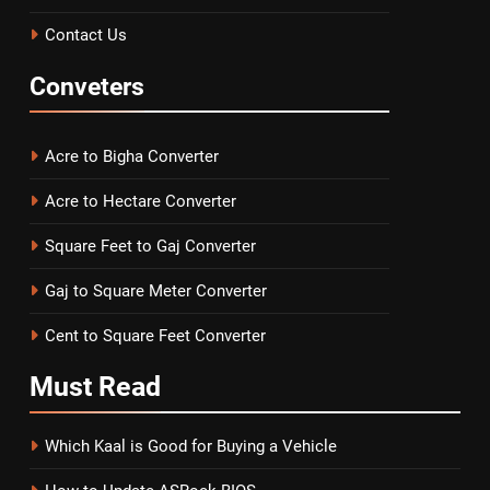
Contact Us
Conveters
Acre to Bigha Converter
Acre to Hectare Converter
Square Feet to Gaj Converter
Gaj to Square Meter Converter
Cent to Square Feet Converter
Must
Read
Which Kaal is Good for Buying a Vehicle