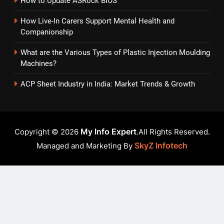
How to Update ASRock BIOS
How Live-In Carers Support Mental Health and
Companionship
What are the Various Types of Plastic Injection Moulding
Machines?
ACP Sheet Industry in India: Market Trends & Growth
My Info Expert
Copyright © 2026
.All Rights Reserved.
SkyZ Infotech
Managed and Marketing By