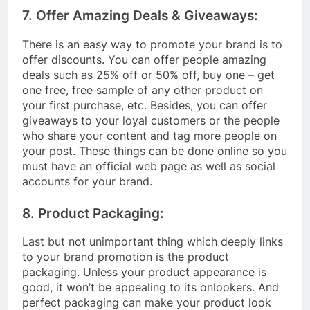
7. Offer Amazing Deals & Giveaways:
There is an easy way to promote your brand is to
offer discounts. You can offer people amazing
deals such as 25% off or 50% off, buy one – get
one free, free sample of any other product on
your first purchase, etc. Besides, you can offer
giveaways to your loyal customers or the people
who share your content and tag more people on
your post. These things can be done online so you
must have an official web page as well as social
accounts for your brand.
8. Product Packaging:
Last but not unimportant thing which deeply links
to your brand promotion is the product
packaging. Unless your product appearance is
good, it won’t be appealing to its onlookers. And
perfect packaging can make your product look