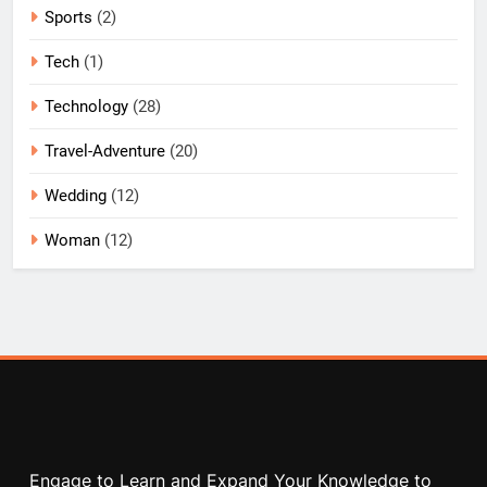
Sports
(2)
Tech
(1)
Technology
(28)
Travel-Adventure
(20)
Wedding
(12)
Woman
(12)
Engage to Learn and Expand Your Knowledge to