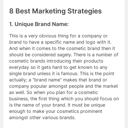
8 Best Marketing Strategies
1. Unique Brand Name:
This is a very obvious thing for a company or
brand to have a specific name and logo with it.
And when it comes to the cosmetic brand then it
should be considered sagely. There is a number of
cosmetic brands introducing their products
everyday so it gets hard to get known to any
single brand unless it is famous. This is the point
actually; a “brand name” makes that brand or
company popular amongst people and the market
as well. So when you plan for a cosmetic
business, the first thing which you should focus on
is the name of your brand. It must be unique
enough to make your cosmetics prominent
amongst other various brands.