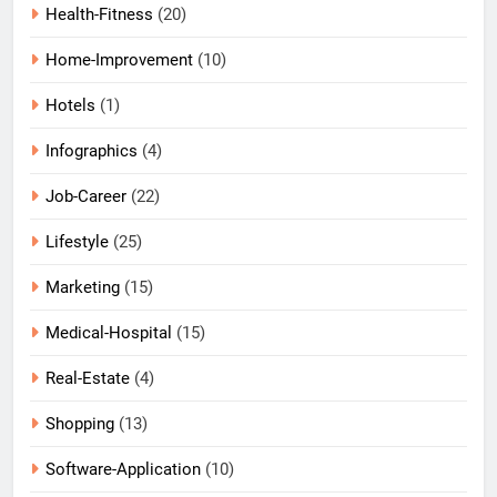
Health-Fitness
(20)
Home-Improvement
(10)
Hotels
(1)
Infographics
(4)
Job-Career
(22)
Lifestyle
(25)
Marketing
(15)
Medical-Hospital
(15)
Real-Estate
(4)
Shopping
(13)
Software-Application
(10)