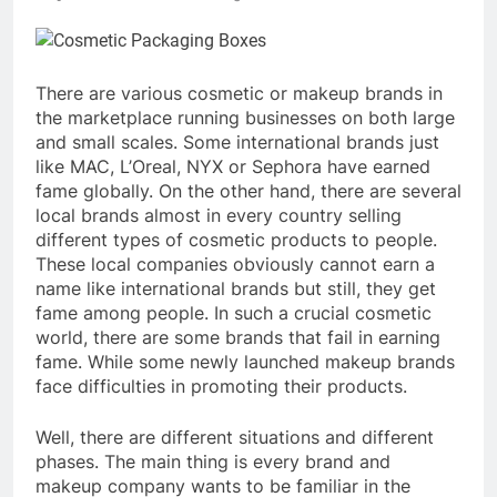
There are various cosmetic or makeup brands in
the marketplace running businesses on both large
and small scales. Some international brands just
like MAC, L’Oreal, NYX or Sephora have earned
fame globally. On the other hand, there are several
local brands almost in every country selling
different types of cosmetic products to people.
These local companies obviously cannot earn a
name like international brands but still, they get
fame among people. In such a crucial cosmetic
world, there are some brands that fail in earning
fame. While some newly launched makeup brands
face difficulties in promoting their products.
Well, there are different situations and different
phases. The main thing is every brand and
makeup company wants to be familiar in the