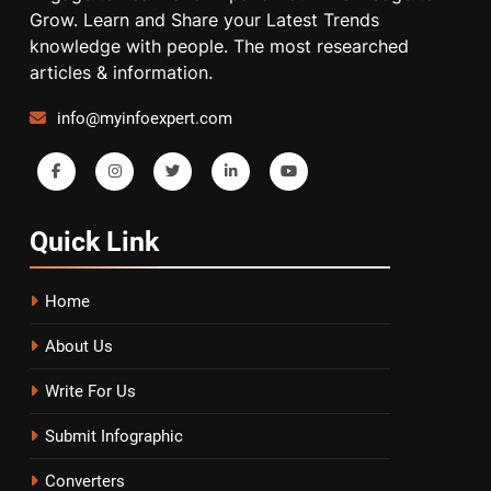
Grow. Learn and Share your Latest Trends
knowledge with people. The most researched
articles & information.
info@myinfoexpert.com
Quick
Link
Home
About Us
Write For Us
Submit Infographic
Converters