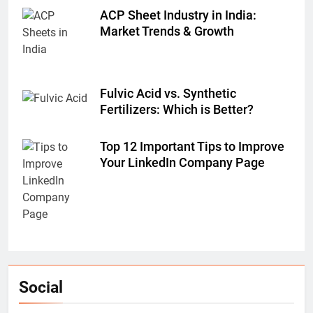
ACP Sheet Industry in India:
Market Trends & Growth
Fulvic Acid vs. Synthetic
Fertilizers: Which is Better?
Top 12 Important Tips to Improve
Your LinkedIn Company Page
Social