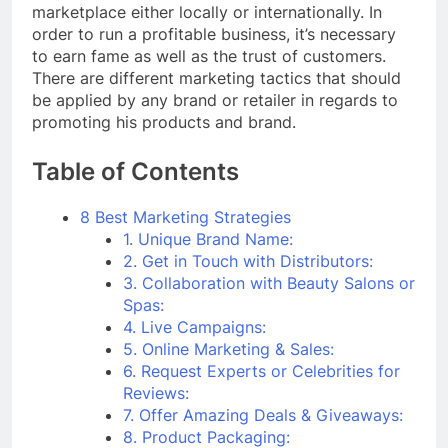
marketplace either locally or internationally. In
order to run a profitable business, it’s necessary
to earn fame as well as the trust of customers.
There are different marketing tactics that should
be applied by any brand or retailer in regards to
promoting his products and brand.
Table of Contents
8 Best Marketing Strategies
1. Unique Brand Name:
2. Get in Touch with Distributors:
3. Collaboration with Beauty Salons or
Spas:
4. Live Campaigns:
5. Online Marketing & Sales:
6. Request Experts or Celebrities for
Reviews:
7. Offer Amazing Deals & Giveaways:
8. Product Packaging: