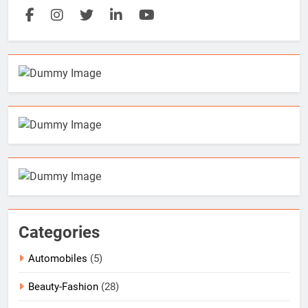
Categories
Automobiles
(5)
Beauty-Fashion
(28)