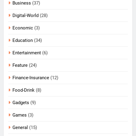
Business
(37)
Digital-World
(28)
Economic
(3)
Education
(34)
Entertainment
(6)
Feature
(24)
Finance-Insurance
(12)
Food-Drink
(8)
Gadgets
(9)
Games
(3)
General
(15)