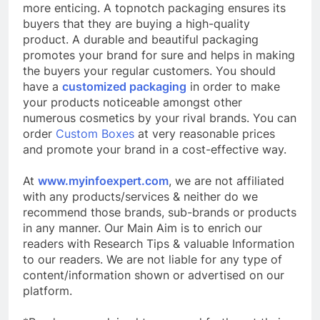
more enticing. A topnotch packaging ensures its
buyers that they are buying a high-quality
product. A durable and beautiful packaging
promotes your brand for sure and helps in making
the buyers your regular customers. You should
have a
customized packaging
in order to make
your products noticeable amongst other
numerous cosmetics by your rival brands. You can
order
Custom Boxes
at very reasonable prices
and promote your brand in a cost-effective way.
At
www.myinfoexpert.com
, we are not affiliated
with any products/services & neither do we
recommend those brands, sub-brands or products
in any manner. Our Main Aim is to enrich our
readers with Research Tips & valuable Information
to our readers. We are not liable for any type of
content/information shown or advertised on our
platform.