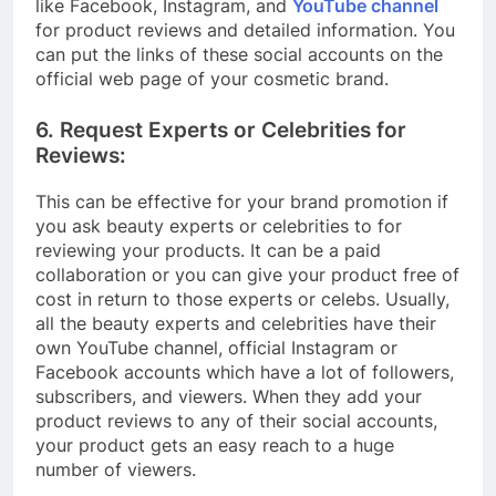
like Facebook, Instagram, and
YouTube channel
for product reviews and detailed information. You
can put the links of these social accounts on the
official web page of your cosmetic brand.
6. Request Experts or Celebrities for
Reviews:
This can be effective for your brand promotion if
you ask beauty experts or celebrities to for
reviewing your products. It can be a paid
collaboration or you can give your product free of
cost in return to those experts or celebs. Usually,
all the beauty experts and celebrities have their
own YouTube channel, official Instagram or
Facebook accounts which have a lot of followers,
subscribers, and viewers. When they add your
product reviews to any of their social accounts,
your product gets an easy reach to a huge
number of viewers.