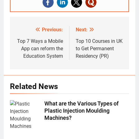
Previous:
Next:
Post
navigation
Top 7 Ways a Mobile
Top 10 Courses in UK
App can reform the
to Get Permanent
Education System
Residency (PR)
Related News
What are the Various Types of
Plastic Injection Moulding
Machines?