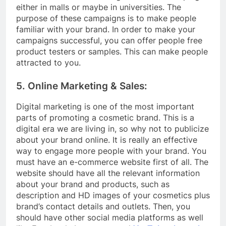
either in malls or maybe in universities. The
purpose of these campaigns is to make people
familiar with your brand. In order to make your
campaigns successful, you can offer people free
product testers or samples. This can make people
attracted to you.
5. Online Marketing & Sales:
Digital marketing is one of the most important
parts of promoting a cosmetic brand. This is a
digital era we are living in, so why not to publicize
about your brand online. It is really an effective
way to engage more people with your brand. You
must have an e-commerce website first of all. The
website should have all the relevant information
about your brand and products, such as
description and HD images of your cosmetics plus
brand’s contact details and outlets. Then, you
should have other social media platforms as well