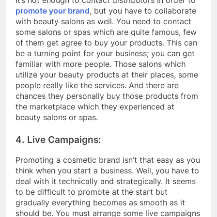
promote your brand
, but you have to collaborate
with beauty salons as well. You need to contact
some salons or spas which are quite famous, few
of them get agree to buy your products. This can
be a turning point for your business; you can get
familiar with more people. Those salons which
utilize your beauty products at their places, some
people really like the services. And there are
chances they personally buy those products from
the marketplace which they experienced at
beauty salons or spas.
4. Live Campaigns:
Promoting a cosmetic brand isn’t that easy as you
think when you start a business. Well, you have to
deal with it technically and strategically. It seems
to be difficult to promote at the start but
gradually everything becomes as smooth as it
should be. You must arrange some live campaigns