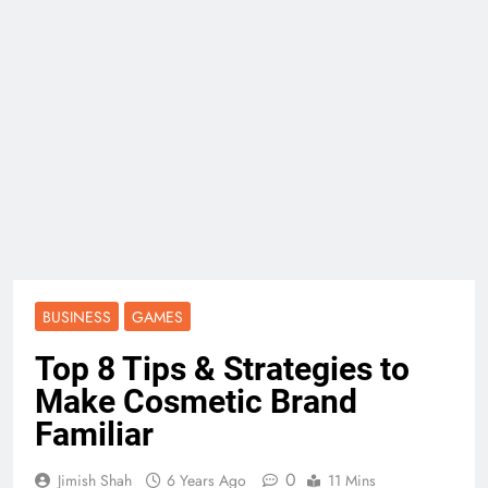
BUSINESS
GAMES
Top 8 Tips & Strategies to
Make Cosmetic Brand
Familiar
0
Jimish Shah
6 Years Ago
11 Mins