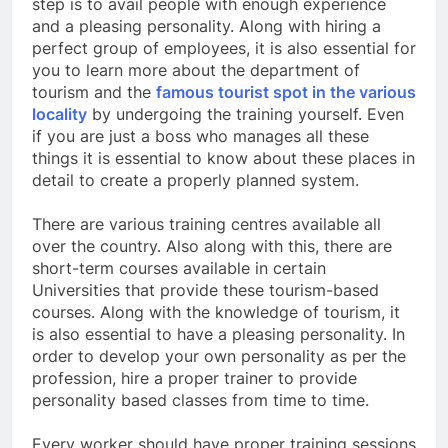
step is to avail people with enough experience
and a pleasing personality. Along with hiring a
perfect group of employees, it is also essential for
you to learn more about the department of
tourism and the
famous tourist spot in the various
locality
by undergoing the training yourself. Even
if you are just a boss who manages all these
things it is essential to know about these places in
detail to create a properly planned system.
There are various training centres available all
over the country. Also along with this, there are
short-term courses available in certain
Universities that provide these tourism-based
courses. Along with the knowledge of tourism, it
is also essential to have a pleasing personality. In
order to develop your own personality as per the
profession, hire a proper trainer to provide
personality based classes from time to time.
Every worker should have proper training sessions