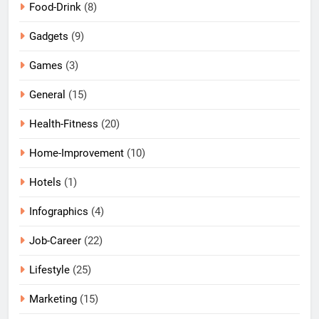
Food-Drink
(8)
Gadgets
(9)
Games
(3)
General
(15)
Health-Fitness
(20)
Home-Improvement
(10)
Hotels
(1)
Infographics
(4)
Job-Career
(22)
Lifestyle
(25)
Marketing
(15)