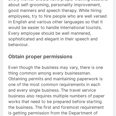
about self-grooming, personality improvement,
good manners and speech therapy. While hiring
employees, try to hire people who are well versed
in English and various other languages so that it
would be easier to handle International tourists.
Every employee should be well mannered,
sophisticated and elegant in their speech and
behaviour.
Obtain proper permissions
Even though the business may vary, there is one
thing common among every businessman.
Obtaining permits and maintaining paperwork is
one of the most common requirements in each
and every single business. The travel service
business also requires multiple numbers of paper
works that need to be prepared before starting
the business. The first and foremost requirement
is getting permission from the Department of