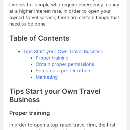
lenders for people who require emergency money
at a higher interest rate. In order to open your
owned travel service, there are certain things that
need to be done.
Table of Contents
Tips Start your Own Travel Business
Proper training
Obtain proper permissions
Setup up a proper office
Marketing
Tips Start your Own Travel
Business
Proper training
In order to open a top-rated travel firm, the first