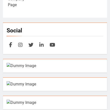
Social