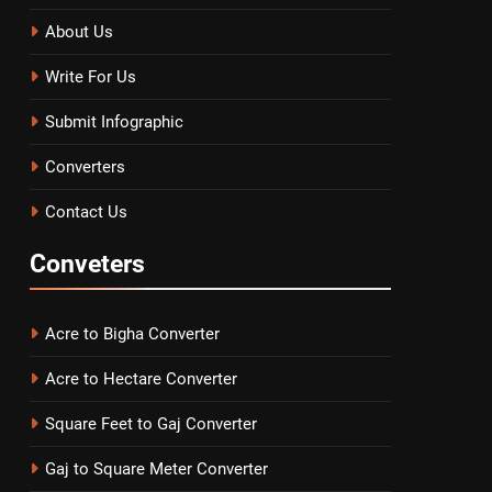
About Us
Write For Us
Submit Infographic
Converters
Contact Us
Conveters
Acre to Bigha Converter
Acre to Hectare Converter
Square Feet to Gaj Converter
Gaj to Square Meter Converter