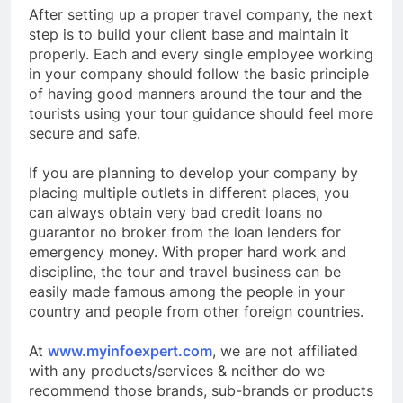
After setting up a proper travel company, the next
step is to build your client base and maintain it
properly. Each and every single employee working
in your company should follow the basic principle
of having good manners around the tour and the
tourists using your tour guidance should feel more
secure and safe.
If you are planning to develop your company by
placing multiple outlets in different places, you
can always obtain very bad credit loans no
guarantor no broker from the loan lenders for
emergency money. With proper hard work and
discipline, the tour and travel business can be
easily made famous among the people in your
country and people from other foreign countries.
At
www.myinfoexpert.com
, we are not affiliated
with any products/services & neither do we
recommend those brands, sub-brands or products