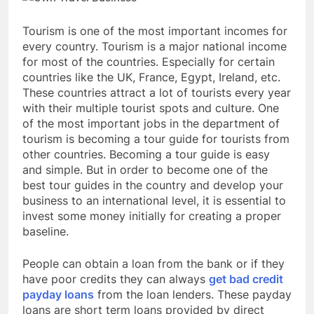
Tourism is one of the most important incomes for
every country. Tourism is a major national income
for most of the countries. Especially for certain
countries like the UK, France, Egypt, Ireland, etc.
These countries attract a lot of tourists every year
with their multiple tourist spots and culture. One
of the most important jobs in the department of
tourism is becoming a tour guide for tourists from
other countries. Becoming a tour guide is easy
and simple. But in order to become one of the
best tour guides in the country and develop your
business to an international level, it is essential to
invest some money initially for creating a proper
baseline.
People can obtain a loan from the bank or if they
have poor credits they can always
get bad credit
payday loans
from the loan lenders. These payday
loans are short term loans provided by direct