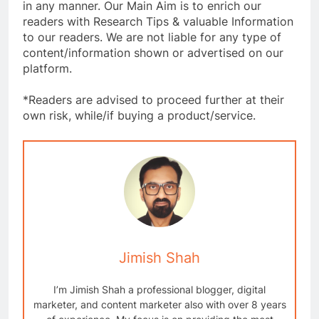
in any manner. Our Main Aim is to enrich our
readers with Research Tips & valuable Information
to our readers. We are not liable for any type of
content/information shown or advertised on our
platform.
*Readers are advised to proceed further at their
own risk, while/if buying a product/service.
Jimish Shah
I’m Jimish Shah a professional blogger, digital
marketer, and content marketer also with over 8 years