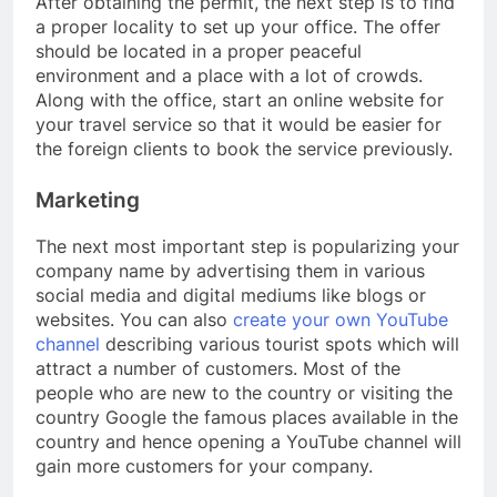
After obtaining the permit, the next step is to find
a proper locality to set up your office. The offer
should be located in a proper peaceful
environment and a place with a lot of crowds.
Along with the office, start an online website for
your travel service so that it would be easier for
the foreign clients to book the service previously.
Marketing
The next most important step is popularizing your
company name by advertising them in various
social media and digital mediums like blogs or
websites. You can also
create your own YouTube
channel
describing various tourist spots which will
attract a number of customers. Most of the
people who are new to the country or visiting the
country Google the famous places available in the
country and hence opening a YouTube channel will
gain more customers for your company.