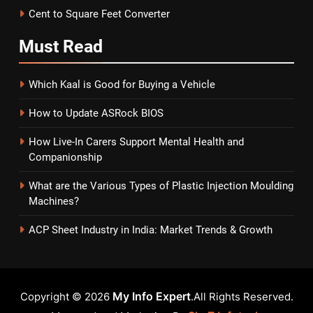
Cent to Square Feet Converter
Must
Read
Which Kaal is Good for Buying a Vehicle
How to Update ASRock BIOS
How Live-In Carers Support Mental Health and
Companionship
What are the Various Types of Plastic Injection Moulding
Machines?
ACP Sheet Industry in India: Market Trends & Growth
My Info Expert
Copyright © 2026
.All Rights Reserved.