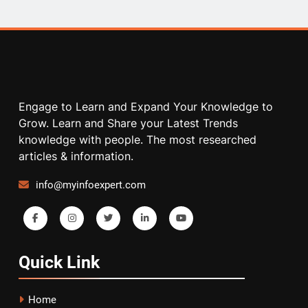
Engage to Learn and Expand Your Knowledge to
Grow. Learn and Share your Latest Trends
knowledge with people. The most researched
articles & information.
info@myinfoexpert.com
Quick
Link
Home