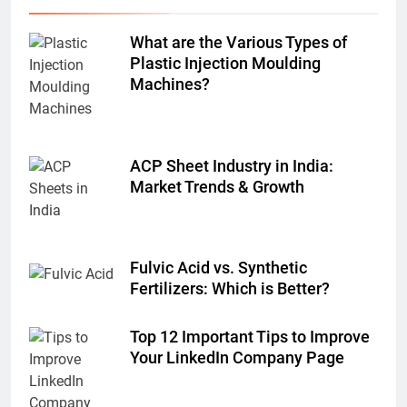
What are the Various Types of
Plastic Injection Moulding
Machines?
ACP Sheet Industry in India:
Market Trends & Growth
Fulvic Acid vs. Synthetic
Fertilizers: Which is Better?
Top 12 Important Tips to Improve
Your LinkedIn Company Page