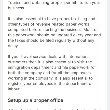
Tourism and obtaining proper permits to run your
business.
It is also essential to have proper tax filing and
other types of revenue related paper works
completed before starting the business. Most of
this paperwork should be updated every year and
the taxes should be filed regularly without any
delay.
If your travel service deals with international
customers then it is also essential to visit the
immigration department and file paperwork for
both the company and for all the employees
working in the company. It is also essential to
register your employees in the department of
labour.
Setup up a proper office