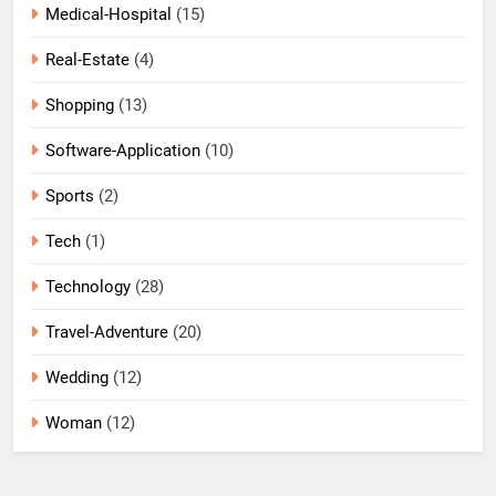
Medical-Hospital
(15)
Real-Estate
(4)
Shopping
(13)
Software-Application
(10)
Sports
(2)
Tech
(1)
Technology
(28)
Travel-Adventure
(20)
Wedding
(12)
Woman
(12)