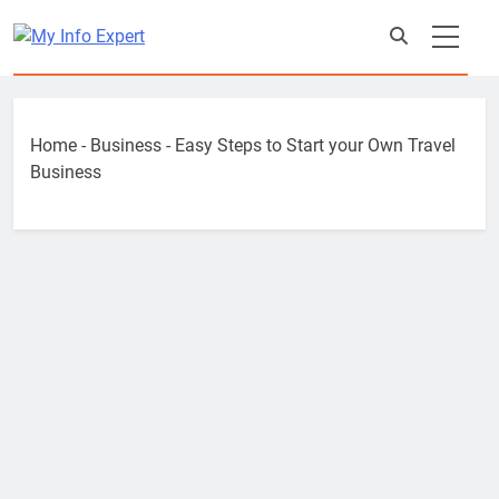
Skip
to
content
Home
-
Business
-
Easy Steps to Start your Own Travel
Business