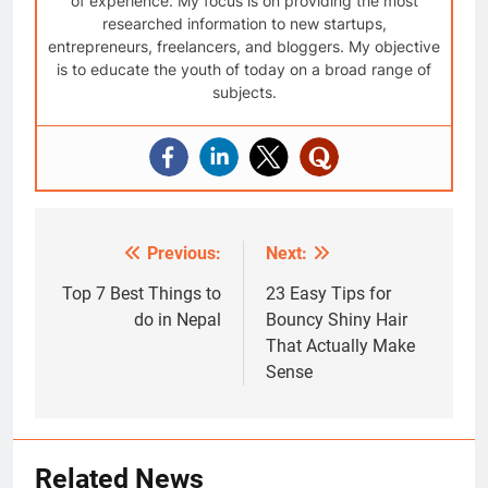
of experience. My focus is on providing the most
researched information to new startups,
entrepreneurs, freelancers, and bloggers. My objective
is to educate the youth of today on a broad range of
subjects.
Previous:
Next:
Post
navigation
Top 7 Best Things to
23 Easy Tips for
do in Nepal
Bouncy Shiny Hair
That Actually Make
Sense
Related News