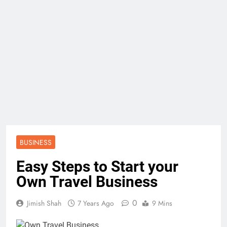
BUSINESS
Easy Steps to Start your
Own Travel Business
0
Jimish Shah
7 Years Ago
9 Mins