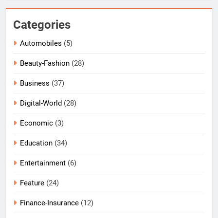
Categories
Automobiles
(5)
Beauty-Fashion
(28)
Business
(37)
Digital-World
(28)
Economic
(3)
Education
(34)
Entertainment
(6)
Feature
(24)
Finance-Insurance
(12)