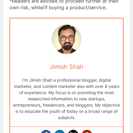
*Readers are advised to proceed further at their
own risk, while/if buying a product/service.
Jimish Shah
I’m Jimish Shah a professional blogger, digital
marketer, and content marketer also with over 8 years
of experience. My focus is on providing the most
researched information to new startups,
entrepreneurs, freelancers, and bloggers. My objective
is to educate the youth of today on a broad range of
subjects.