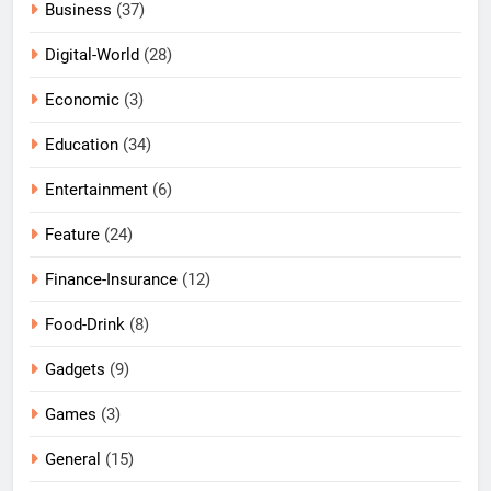
Business
(37)
Digital-World
(28)
Economic
(3)
Education
(34)
Entertainment
(6)
Feature
(24)
Finance-Insurance
(12)
Food-Drink
(8)
Gadgets
(9)
Games
(3)
General
(15)