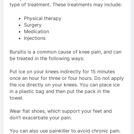
type of treatment. These treatments may include:
Physical therapy
Surgery
Medication
Injections
Bursitis is a common cause of knee pain, and can
be treated in the following ways:
Put ice on your knees indirectly for 15 minutes
once an hour for three or four hours. Do not apply
the ice directly on your knees. You can place ice
in a plastic bag and then put the pack in the
towel.
Wear flat shoes, which support your feet and
don’t exacerbate your pain.
You can also use painkiller to avoid chronic pain.