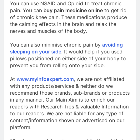
You can use NSAID and Opioid to treat chronic
pain. You can
buy pain medicine online
to get rid
of chronic knee pain. These medications produce
the calming effects in the brain and relax the
nerves and muscles of the body.
You can also minimise chronic pain by
avoiding
sleeping on your side
. It would help if you used
pillows positioned on either side of your body to
prevent you from rolling onto your side.
At
www.myinfoexpert.com
, we are not affiliated
with any products/services & neither do we
recommend those brands, sub-brands or products
in any manner. Our Main Aim is to enrich our
readers with Research Tips & valuable Information
to our readers. We are not liable for any type of
content/information shown or advertised on our
platform.