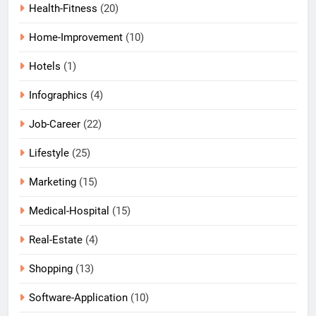
Health-Fitness
(20)
Home-Improvement
(10)
Hotels
(1)
Infographics
(4)
Job-Career
(22)
Lifestyle
(25)
Marketing
(15)
Medical-Hospital
(15)
Real-Estate
(4)
Shopping
(13)
Software-Application
(10)