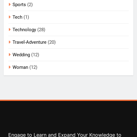
Sports
(2)
Tech
(1)
Technology
(28)
Travel-Adventure
(20)
Wedding
(12)
Woman
(12)
Engage to Learn and Expand Your Knowledge to