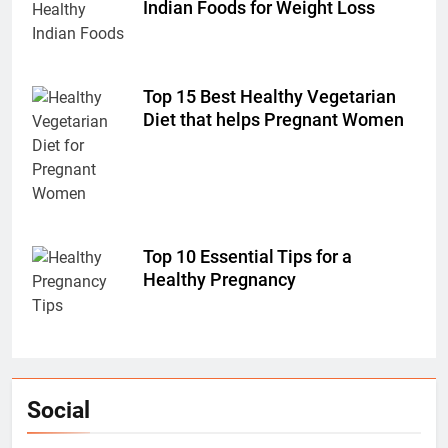
Indian Foods for Weight Loss
Top 15 Best Healthy Vegetarian
Diet that helps Pregnant Women
Top 10 Essential Tips for a
Healthy Pregnancy
Social