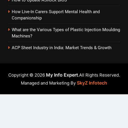
How Live-In Carers Support Mental Health and
Companionship
What are the Various Types of Plastic Injection Moulding
Machines?
ACP Sheet Industry in India: Market Trends & Growth
My Info Expert
Copyright © 2026
.All Rights Reserved.
SkyZ Infotech
Managed and Marketing By