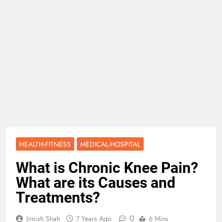
HEALTH-FITNESS
MEDICAL-HOSPITAL
What is Chronic Knee Pain?
What are its Causes and
Treatments?
0
Jimish Shah
7 Years Ago
6 Mins