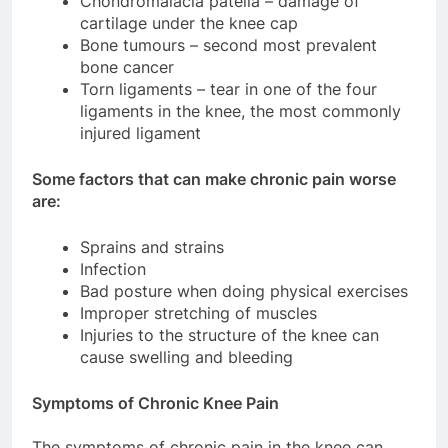
Chondromalacia patella – damage of
cartilage under the knee cap
Bone tumours – second most prevalent
bone cancer
Torn ligaments – tear in one of the four
ligaments in the knee, the most commonly
injured ligament
Some factors that can make chronic pain worse
are:
Sprains and strains
Infection
Bad posture when doing physical exercises
Improper stretching of muscles
Injuries to the structure of the knee can
cause swelling and bleeding
Symptoms of Chronic Knee Pain
The symptoms of chronic pain in the knee can