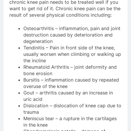
chronic knee pain needs to be treated well if you
want to get rid of it. Chronic knee pain can be the
result of several physical conditions including:
Osteoarthritis – inflammation, pain and joint
destruction caused by deterioration and
degeneration
Tendinitis – Pain in front side of the knee,
usually worsen when climbing or walking up
the incline
Rheumatoid Arthritis – joint deformity and
bone erosion
Bursitis – inflammation caused by repeated
overuse of the knee
Gout – arthritis caused by an increase in
uric acid
Dislocation – dislocation of knee cap due to
trauma
Meniscus tear – a rupture in the cartilages
in the knee