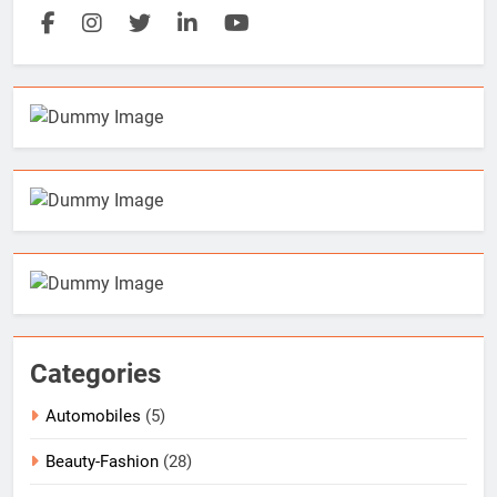
Categories
Automobiles
(5)
Beauty-Fashion
(28)