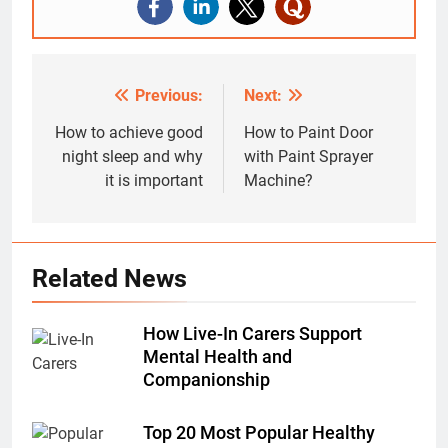
Previous:
Next:
Post
navigation
How to achieve good
How to Paint Door
night sleep and why
with Paint Sprayer
it is important
Machine?
Related News
How Live-In Carers Support
Mental Health and
Companionship
Top 20 Most Popular Healthy