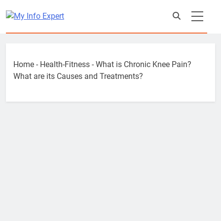
Skip
to
content
Home
-
Health-Fitness
-
What is Chronic Knee Pain?
What are its Causes and Treatments?