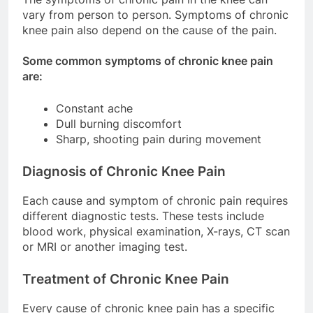
vary from person to person. Symptoms of chronic
knee pain also depend on the cause of the pain.
Some common symptoms of chronic knee pain
are:
Constant ache
Dull burning discomfort
Sharp, shooting pain during movement
Diagnosis of Chronic Knee Pain
Each cause and symptom of chronic pain requires
different diagnostic tests. These tests include
blood work, physical examination, X-rays, CT scan
or MRI or another imaging test.
Treatment of Chronic Knee Pain
Every cause of chronic knee pain has a specific