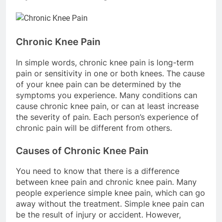
Chronic Knee Pain
In simple words, chronic knee pain is long-term
pain or sensitivity in one or both knees. The cause
of your knee pain can be determined by the
symptoms you experience. Many conditions can
cause chronic knee pain, or can at least increase
the severity of pain. Each person’s experience of
chronic pain will be different from others.
Causes of Chronic Knee Pain
You need to know that there is a difference
between knee pain and chronic knee pain. Many
people experience simple knee pain, which can go
away without the treatment. Simple knee pain can
be the result of injury or accident. However,