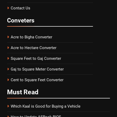
Contact Us
Conveters
Acre to Bigha Converter
Acre to Hectare Converter
Square Feet to Gaj Converter
Gaj to Square Meter Converter
Cent to Square Feet Converter
Must
Read
Which Kaal is Good for Buying a Vehicle
How to Update ASRock BIOS