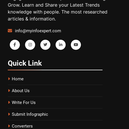
Grow. Learn and Share your Latest Trends
knowledge with people. The most researched
articles & information.
info@myinfoexpert.com
Quick
Link
Home
About Us
Write For Us
Submit Infographic
Converters