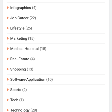
Infographics
(4)
Job-Career
(22)
Lifestyle
(25)
Marketing
(15)
Medical-Hospital
(15)
Real-Estate
(4)
Shopping
(13)
Software-Application
(10)
Sports
(2)
Tech
(1)
Technology
(28)