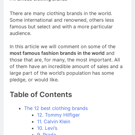
There are many clothing brands in the world.
Some international and renowned, others less
famous but select and with a more particular
audience.
In this article we will comment on some of the
most famous fashion brands in the world
and
those that are, for many, the most important. All
of them have an incredible amount of sales and a
large part of the world’s population has some
pledge, or would like.
Table of Contents
The 12 best clothing brands
12. Tommy Hilfiger
11. Calvin Klein
10. Levi’s
9. Prada