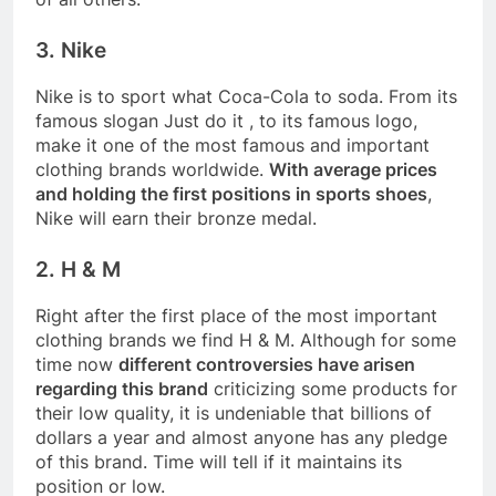
3. Nike
Nike is to sport what Coca-Cola to soda. From its
famous slogan Just do it , to its famous logo,
make it one of the most famous and important
clothing brands worldwide.
With average prices
and holding the first positions in sports shoes
,
Nike will earn their bronze medal.
2. H & M
Right after the first place of the most important
clothing brands we find H & M. Although for some
time now
different controversies have arisen
regarding this brand
criticizing some products for
their low quality, it is undeniable that billions of
dollars a year and almost anyone has any pledge
of this brand. Time will tell if it maintains its
position or low.