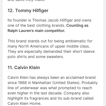
12. Tommy Hilfiger
Its founder is Thomas Jacob Hilfiger and owns
one of the best clothing brands.
Counting as
Ralph Lauren’s main competitor.
This brand stands out for being emblematic for
many North Americans of upper middle class.
They are especially demanded their short sleeve
polo shirts and some sweaters.
11. Calvin Klein
Calvin Klein has always been an acclaimed brand
since 1968 in Manhattan (United States). Probably
line of underwear was what prompted to reach
even higher in the last decade. Company also
highlight its fragrances and its sub-brand called
Calvin Klein Home.