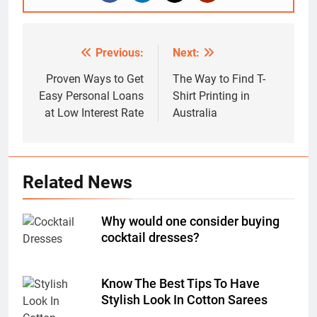
Previous:
Next:
Post
navigation
Proven Ways to Get
The Way to Find T-
Easy Personal Loans
Shirt Printing in
at Low Interest Rate
Australia
Related News
Why would one consider buying
cocktail dresses?
Know The Best Tips To Have
Stylish Look In Cotton Sarees