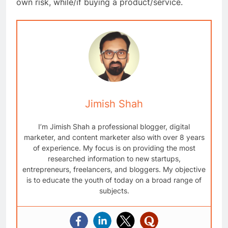
own risk, while/if buying a product/service.
Jimish Shah
I’m Jimish Shah a professional blogger, digital
marketer, and content marketer also with over 8 years
of experience. My focus is on providing the most
researched information to new startups,
entrepreneurs, freelancers, and bloggers. My objective
is to educate the youth of today on a broad range of
subjects.