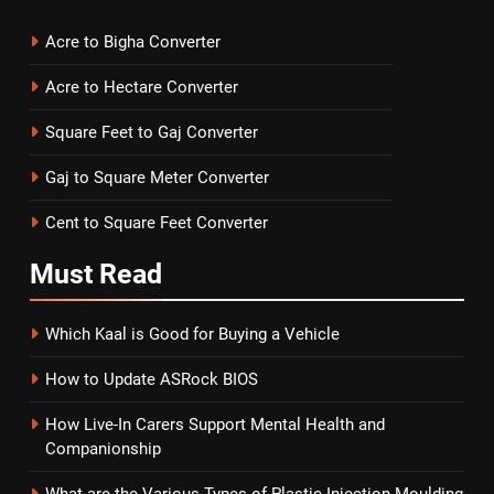
Acre to Bigha Converter
Acre to Hectare Converter
Square Feet to Gaj Converter
Gaj to Square Meter Converter
Cent to Square Feet Converter
Must
Read
Which Kaal is Good for Buying a Vehicle
How to Update ASRock BIOS
How Live-In Carers Support Mental Health and
Companionship