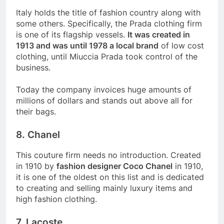
Italy holds the title of fashion country along with
some others. Specifically, the Prada clothing firm
is one of its flagship vessels.
It was created in
1913 and was until 1978 a local brand
of low cost
clothing, until Miuccia Prada took control of the
business.
Today the company invoices huge amounts of
millions of dollars and stands out above all for
their bags.
8. Chanel
This couture firm needs no introduction. Created
in 1910 by
fashion designer Coco Chanel
in 1910,
it is one of the oldest on this list and is dedicated
to creating and selling mainly luxury items and
high fashion clothing.
7. Lacoste