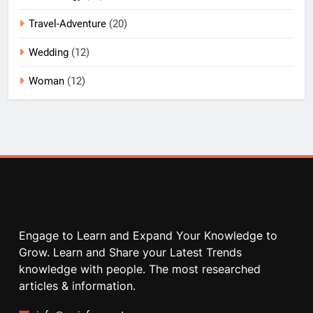
Travel-Adventure
(20)
Wedding
(12)
Woman
(12)
Engage to Learn and Expand Your Knowledge to
Grow. Learn and Share your Latest Trends
knowledge with people. The most researched
articles & information.