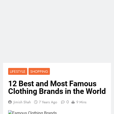
LIFESTYLE
SHOPPING
12 Best and Most Famous
Clothing Brands in the World
0
Jimish Shah
7 Years Ago
9 Mins