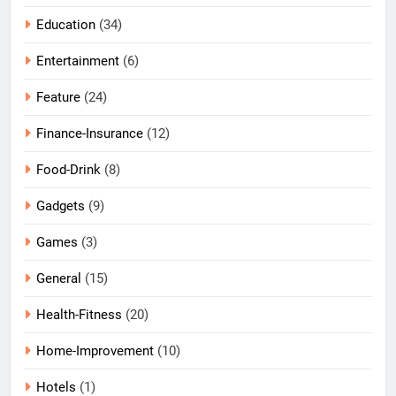
Education
(34)
Entertainment
(6)
Feature
(24)
Finance-Insurance
(12)
Food-Drink
(8)
Gadgets
(9)
Games
(3)
General
(15)
Health-Fitness
(20)
Home-Improvement
(10)
Hotels
(1)