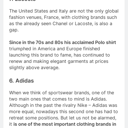
The United States and Italy are not the only global
fashion venues, France, with clothing brands such
as the already seen Chanel or Lacoste, is also a
gap.
Since in the 70s and 80s his acclaimed Polo shirt
triumphed in America and Europe finished
launching this brand to fame, has continued to
renew and making elegant garments at prices
slightly above average.
6. Adidas
When we think of sportswear brands, one of the
two main ones that comes to mind is Adidas.
Although in the past the rivalry Nike – Adidas was
more equal, nowadays this second one has had to
retreat some positions. But let us not be alarmed,
it
is one of the most important clothing brands in