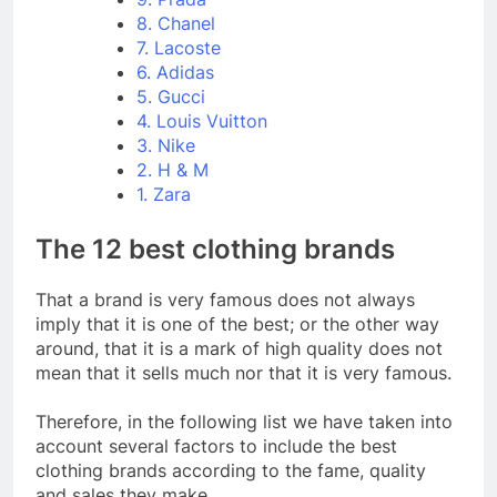
8. Chanel
7. Lacoste
6. Adidas
5. Gucci
4. Louis Vuitton
3. Nike
2. H & M
1. Zara
The 12 best clothing brands
That a brand is very famous does not always
imply that it is one of the best; or the other way
around, that it is a mark of high quality does not
mean that it sells much nor that it is very famous.
Therefore, in the following list we have taken into
account several factors to include the best
clothing brands according to the fame, quality
and sales they make.