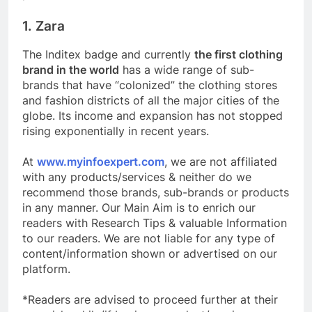
1. Zara
The Inditex badge and currently
the first clothing
brand in the world
has a wide range of sub-
brands that have “colonized” the clothing stores
and fashion districts of all the major cities of the
globe. Its income and expansion has not stopped
rising exponentially in recent years.
At
www.myinfoexpert.com
, we are not affiliated
with any products/services & neither do we
recommend those brands, sub-brands or products
in any manner. Our Main Aim is to enrich our
readers with Research Tips & valuable Information
to our readers. We are not liable for any type of
content/information shown or advertised on our
platform.
*Readers are advised to proceed further at their