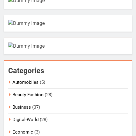
Categories
Automobiles
(5)
Beauty-Fashion
(28)
Business
(37)
Digital-World
(28)
Economic
(3)