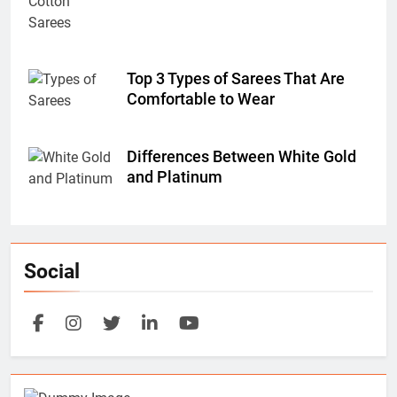
Top 3 Types of Sarees That Are
Comfortable to Wear
Differences Between White Gold
and Platinum
Social