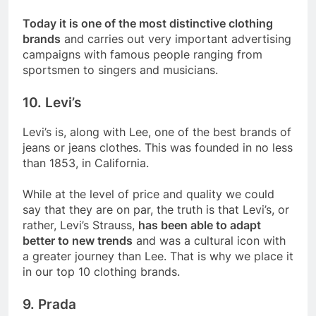
Today it is one of the most distinctive clothing
brands
and carries out very important advertising
campaigns with famous people ranging from
sportsmen to singers and musicians.
10. Levi’s
Levi’s is, along with Lee, one of the best brands of
jeans or jeans clothes. This was founded in no less
than 1853, in California.
While at the level of price and quality we could
say that they are on par, the truth is that Levi’s, or
rather, Levi’s Strauss,
has been able to adapt
better to new trends
and was a cultural icon with
a greater journey than Lee. That is why we place it
in our top 10 clothing brands.
9. Prada