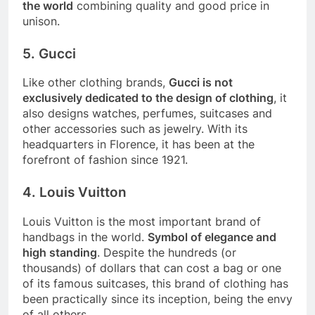
the world
combining quality and good price in
unison.
5. Gucci
Like other clothing brands,
Gucci is not
exclusively dedicated to the design of clothing
, it
also designs watches, perfumes, suitcases and
other accessories such as jewelry. With its
headquarters in Florence, it has been at the
forefront of fashion since 1921.
4. Louis Vuitton
Louis Vuitton is the most important brand of
handbags in the world.
Symbol of elegance and
high standing
. Despite the hundreds (or
thousands) of dollars that can cost a bag or one
of its famous suitcases, this brand of clothing has
been practically since its inception, being the envy
of all others.