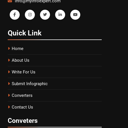
info@myinfoexpert.com
Quick
Link
Home
About Us
Write For Us
Submit Infographic
Converters
Contact Us
Conveters