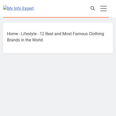
Skip
to
content
Home
-
Lifestyle
-
12 Best and Most Famous Clothing
Brands in the World