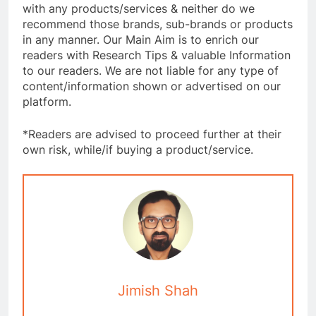
with any products/services & neither do we
recommend those brands, sub-brands or products
in any manner. Our Main Aim is to enrich our
readers with Research Tips & valuable Information
to our readers. We are not liable for any type of
content/information shown or advertised on our
platform.
*Readers are advised to proceed further at their
own risk, while/if buying a product/service.
Jimish Shah