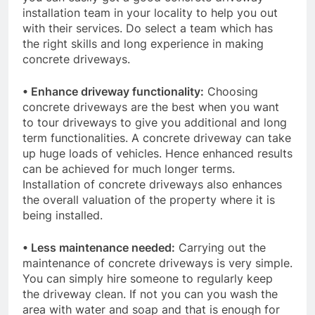
installation team in your locality to help you out
with their services. Do select a team which has
the right skills and long experience in making
concrete driveways.
• Enhance driveway functionality:
Choosing
concrete driveways are the best when you want
to tour driveways to give you additional and long
term functionalities. A concrete driveway can take
up huge loads of vehicles. Hence enhanced results
can be achieved for much longer terms.
Installation of concrete driveways also enhances
the overall valuation of the property where it is
being installed.
• Less maintenance needed:
Carrying out the
maintenance of concrete driveways is very simple.
You can simply hire someone to regularly keep
the driveway clean. If not you can you wash the
area with water and soap and that is enough for