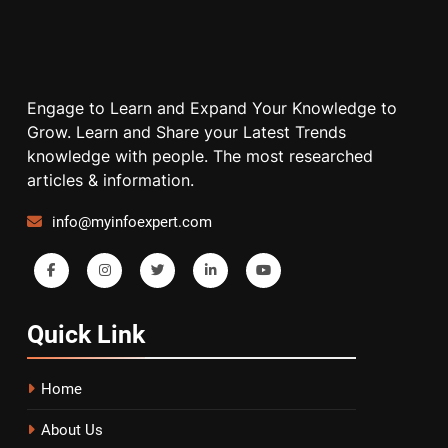
Engage to Learn and Expand Your Knowledge to
Grow. Learn and Share your Latest Trends
knowledge with people. The most researched
articles & information.
info@myinfoexpert.com
Quick
Link
Home
About Us