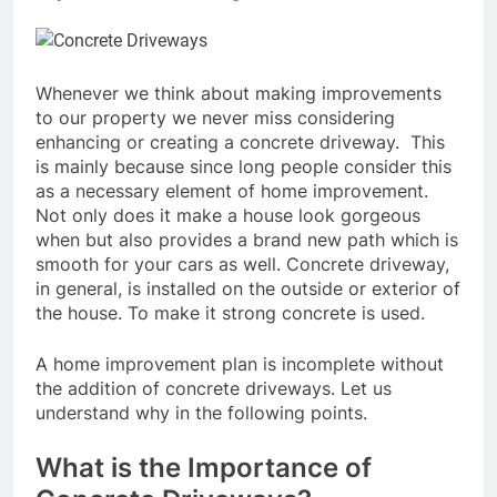
Whenever we think about making improvements
to our property we never miss considering
enhancing or creating a concrete driveway. This
is mainly because since long people consider this
as a necessary element of home improvement.
Not only does it make a house look gorgeous
when but also provides a brand new path which is
smooth for your cars as well. Concrete driveway,
in general, is installed on the outside or exterior of
the house. To make it strong concrete is used.
A home improvement plan is incomplete without
the addition of concrete driveways. Let us
understand why in the following points.
What is the Importance of