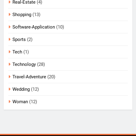
Real-Estate
(4)
Shopping
(13)
Software-Application
(10)
Sports
(2)
Tech
(1)
Technology
(28)
Travel-Adventure
(20)
Wedding
(12)
Woman
(12)