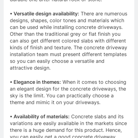
• Versatile design availability:
There are numerous
designs, shapes, color tones and materials which
can be used while installing concrete driveways.
Other than the traditional grey or flat finish you
can also get different colored slabs with different
kinds of finish and texture. The concrete driveway
installation team must present different templates
so you can easily choose a versatile and
attractive design.
• Elegance in themes:
When it comes to choosing
an elegant design for the concrete driveways, the
sky is the limit. You can practically choose a
theme and mimic it on your driveways.
• Availability of materials:
Concrete slabs and its
variations are easily available in the markets since
there is a huge demand for this product. Hence,
you can easily get a good concrete driveway