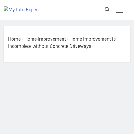
Skip
to
content
Home
-
Home-Improvement
-
Home Improvement is
Incomplete without Concrete Driveways