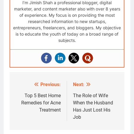
I’m Jimish Shah a professional blogger, digital
marketer, and content marketer also with over 8 years
of experience. My focus is on providing the most
researched information to new startups,
entrepreneurs, freelancers, and bloggers. My objective
is to educate the youth of today on a broad range of
subjects.
Previous:
Next:
Post
navigation
Top 5 Best Home
The Role of Wife
Remedies for Acne
When the Husband
Treatment
Has Just Lost His
Job