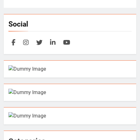
Social