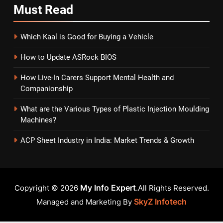
Must
Read
Which Kaal is Good for Buying a Vehicle
How to Update ASRock BIOS
How Live-In Carers Support Mental Health and
Companionship
What are the Various Types of Plastic Injection Moulding
Machines?
ACP Sheet Industry in India: Market Trends & Growth
My Info Expert
Copyright © 2026
.All Rights Reserved.
SkyZ Infotech
Managed and Marketing By