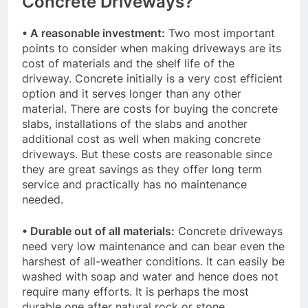
Concrete Driveways?
• A reasonable investment:
Two most important
points to consider when making driveways are its
cost of materials and the shelf life of the
driveway. Concrete initially is a very cost efficient
option and it serves longer than any other
material. There are costs for buying the concrete
slabs, installations of the slabs and another
additional cost as well when making concrete
driveways. But these costs are reasonable since
they are great savings as they offer long term
service and practically has no maintenance
needed.
• Durable out of all materials:
Concrete driveways
need very low maintenance and can bear even the
harshest of all-weather conditions. It can easily be
washed with soap and water and hence does not
require many efforts. It is perhaps the most
durable one after natural rock or stone.