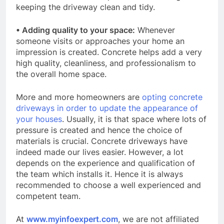
keeping the driveway clean and tidy.
• Adding quality to your space:
Whenever
someone visits or approaches your home an
impression is created. Concrete helps add a very
high quality, cleanliness, and professionalism to
the overall home space.
More and more homeowners are
opting concrete
driveways in order to update the appearance of
your houses
. Usually, it is that space where lots of
pressure is created and hence the choice of
materials is crucial. Concrete driveways have
indeed made our lives easier. However, a lot
depends on the experience and qualification of
the team which installs it. Hence it is always
recommended to choose a well experienced and
competent team.
At
www.myinfoexpert.com
, we are not affiliated