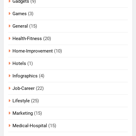
Gadgets
(9)
Games
(3)
General
(15)
Health-Fitness
(20)
Home-Improvement
(10)
Hotels
(1)
Infographics
(4)
Job-Career
(22)
Lifestyle
(25)
Marketing
(15)
Medical-Hospital
(15)