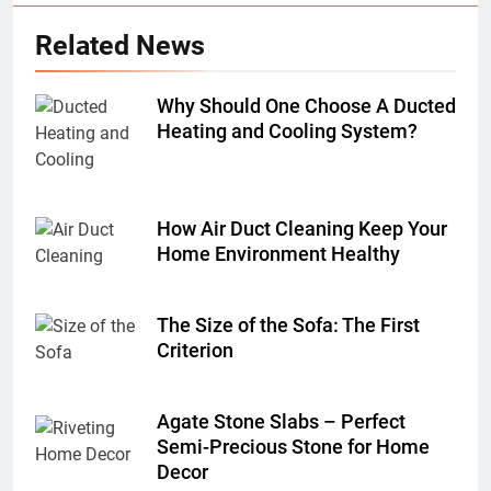
Related News
Why Should One Choose A Ducted
Heating and Cooling System?
How Air Duct Cleaning Keep Your
Home Environment Healthy
The Size of the Sofa: The First
Criterion
Agate Stone Slabs – Perfect
Semi-Precious Stone for Home
Decor