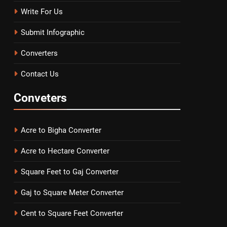
Write For Us
Submit Infographic
Converters
Contact Us
Conveters
Acre to Bigha Converter
Acre to Hectare Converter
Square Feet to Gaj Converter
Gaj to Square Meter Converter
Cent to Square Feet Converter