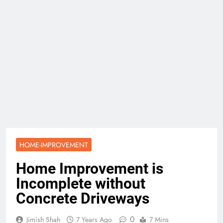
HOME-IMPROVEMENT
Home Improvement is
Incomplete without
Concrete Driveways
0
Jimish Shah
7 Years Ago
7 Mins