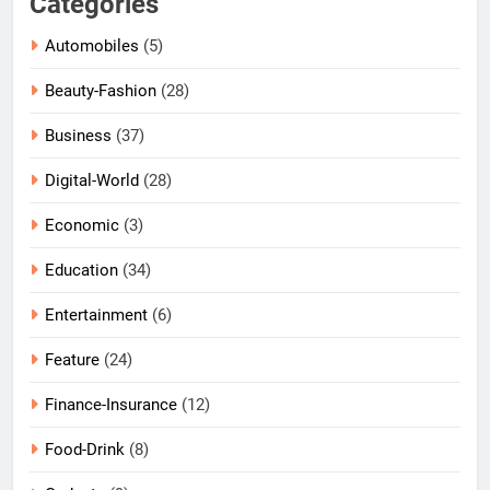
Categories
Automobiles
(5)
Beauty-Fashion
(28)
Business
(37)
Digital-World
(28)
Economic
(3)
Education
(34)
Entertainment
(6)
Feature
(24)
Finance-Insurance
(12)
Food-Drink
(8)