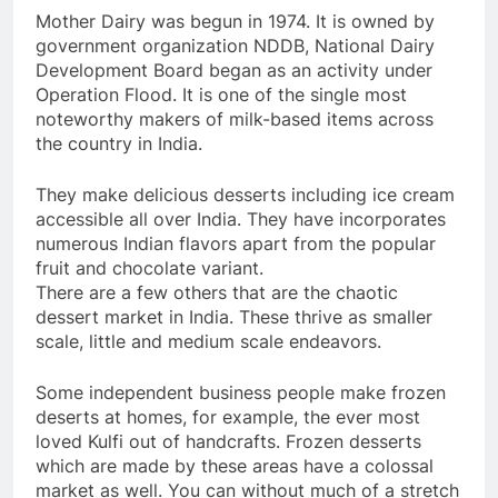
Mother Dairy was begun in 1974. It is owned by
government organization NDDB, National Dairy
Development Board began as an activity under
Operation Flood. It is one of the single most
noteworthy makers of milk-based items across
the country in India.
They make delicious desserts including ice cream
accessible all over India. They have incorporates
numerous Indian flavors apart from the popular
fruit and chocolate variant.
There are a few others that are the chaotic
dessert market in India. These thrive as smaller
scale, little and medium scale endeavors.
Some independent business people make frozen
deserts at homes, for example, the ever most
loved Kulfi out of handcrafts. Frozen desserts
which are made by these areas have a colossal
market as well. You can without much of a stretch