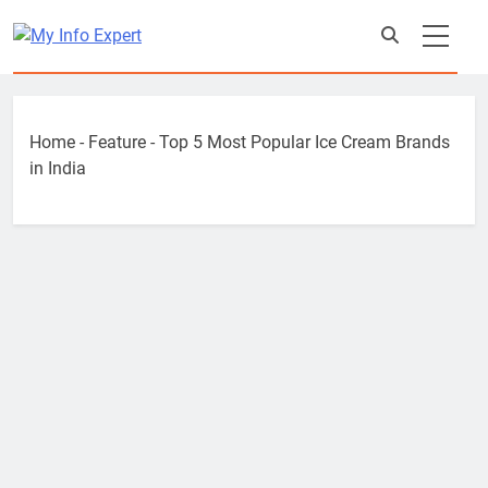
Skip
to
content
Home
-
Feature
-
Top 5 Most Popular Ice Cream Brands
in India