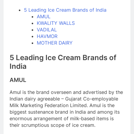
5 Leading Ice Cream Brands of India
AMUL
KWALITY WALLS
VADILAL
HAVMOR
MOTHER DAIRY
5 Leading Ice Cream Brands of
India
AMUL
Amul is the brand overseen and advertised by the
Indian dairy agreeable – Gujarat Co-employable
Milk Marketing Federation Limited. Amul is the
biggest sustenance brand in India and among its
enormous arrangement of milk-based items is
their scrumptious scope of ice cream.