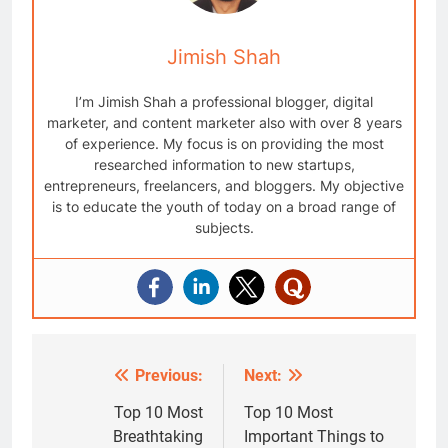
Jimish Shah
I’m Jimish Shah a professional blogger, digital
marketer, and content marketer also with over 8 years
of experience. My focus is on providing the most
researched information to new startups,
entrepreneurs, freelancers, and bloggers. My objective
is to educate the youth of today on a broad range of
subjects.
Previous:
Next:
Post
navigation
Top 10 Most
Top 10 Most
Breathtaking
Important Things to