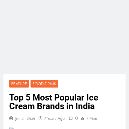
FEATURE
FOOD-DRINK
Top 5 Most Popular Ice
Cream Brands in India
0
Jimish Shah
7 Years Ago
7 Mins