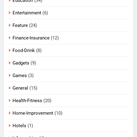
Education
(34)
Entertainment
(6)
Feature
(24)
Finance-Insurance
(12)
Food-Drink
(8)
Gadgets
(9)
Games
(3)
General
(15)
Health-Fitness
(20)
Home-Improvement
(10)
Hotels
(1)