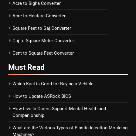
Acre to Bigha Converter
Acre to Hectare Converter
Square Feet to Gaj Converter
Gaj to Square Meter Converter
Cent to Square Feet Converter
Must
Read
Which Kaal is Good for Buying a Vehicle
How to Update ASRock BIOS
How Live-In Carers Support Mental Health and
Companionship
What are the Various Types of Plastic Injection Moulding
Machines?