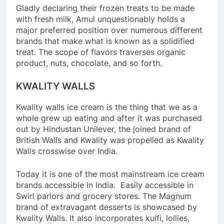
Gladly declaring their frozen treats to be made
with fresh milk, Amul unquestionably holds a
major preferred position over numerous different
brands that make what is known as a solidified
treat. The scope of flavors traverses organic
product, nuts, chocolate, and so forth.
KWALITY WALLS
Kwality walls ice cream is the thing that we as a
whole grew up eating and after it was purchased
out by Hindustan Unilever, the joined brand of
British Walls and Kwality was propelled as Kwality
Walls crosswise over India.
Today it is one of the most mainstream ice cream
brands accessible in India. Easily accessible in
Swirl parlors and grocery stores. The Magnum
brand of extravagant desserts is showcased by
Kwality Walls. It also incorporates kulfi, lollies,