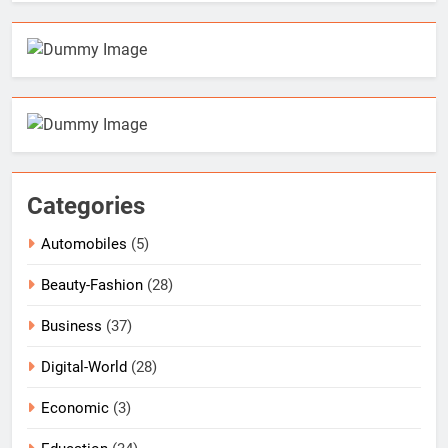
Categories
Automobiles
(5)
Beauty-Fashion
(28)
Business
(37)
Digital-World
(28)
Economic
(3)