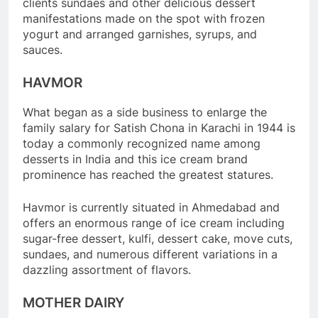
clients sundaes and other delicious dessert
manifestations made on the spot with frozen
yogurt and arranged garnishes, syrups, and
sauces.
HAVMOR
What began as a side business to enlarge the
family salary for Satish Chona in Karachi in 1944 is
today a commonly recognized name among
desserts in India and this ice cream brand
prominence has reached the greatest statures.
Havmor is currently situated in Ahmedabad and
offers an enormous range of ice cream including
sugar-free dessert, kulfi, dessert cake, move cuts,
sundaes, and numerous different variations in a
dazzling assortment of flavors.
MOTHER DAIRY