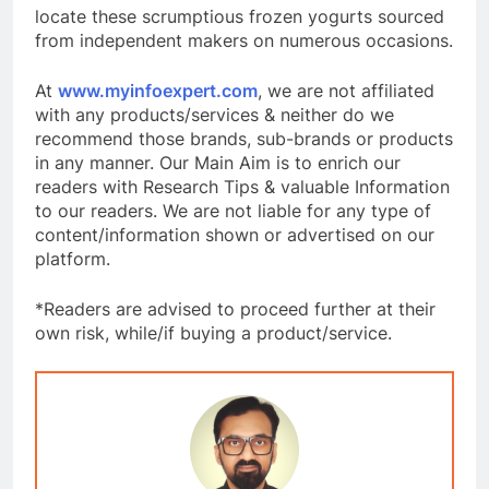
locate these scrumptious frozen yogurts sourced
from independent makers on numerous occasions.
At
www.myinfoexpert.com
, we are not affiliated
with any products/services & neither do we
recommend those brands, sub-brands or products
in any manner. Our Main Aim is to enrich our
readers with Research Tips & valuable Information
to our readers. We are not liable for any type of
content/information shown or advertised on our
platform.
*Readers are advised to proceed further at their
own risk, while/if buying a product/service.