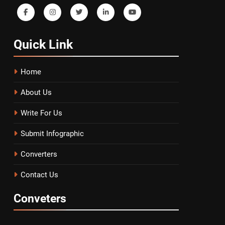
Quick
Link
Home
About Us
Write For Us
Submit Infographic
Converters
Contact Us
Conveters