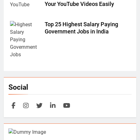
Your YouTube Videos Easily
Top 25 Highest Salary Paying
Government Jobs in India
Social