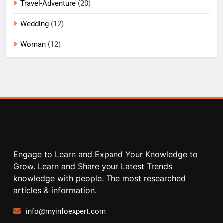
Travel-Adventure
(20)
Wedding
(12)
Woman
(12)
Engage to Learn and Expand Your Knowledge to
Grow. Learn and Share your Latest Trends
knowledge with people. The most researched
articles & information.
info@myinfoexpert.com