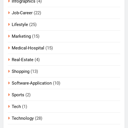
Infographics
(4)
Job-Career
(22)
Lifestyle
(25)
Marketing
(15)
Medical-Hospital
(15)
Real-Estate
(4)
Shopping
(13)
Software-Application
(10)
Sports
(2)
Tech
(1)
Technology
(28)