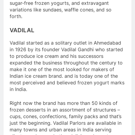
sugar-free frozen yogurts, and extravagant
variations like sundaes, waffle cones, and so
forth.
VADILAL
Vadilal started as a solitary outlet in Ahmedabad
in 1926 by its founder Vadilal Gandhi who started
to produce ice cream and his successors
expanded the business throughout the century to
make it one of the most looked for makers of
Indian ice cream brand. and is today one of the
most perceived and believed frozen yogurt marks
in India.
Right now the brand has more than 50 kinds of
frozen desserts in an assortment of structures –
cups, cones, confections, family packs and that’s
just the beginning. Vadilal Parlors are available in
many towns and urban areas in India serving