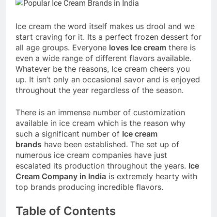
Ice cream the word itself makes us drool and we
start craving for it. Its a perfect frozen dessert for
all age groups. Everyone
loves Ice cream
there is
even a wide range of different flavors available.
Whatever be the reasons, Ice cream cheers you
up. It isn’t only an occasional savor and is enjoyed
throughout the year regardless of the season.
There is an immense number of customization
available in ice cream which is the reason why
such a significant number of
Ice cream
brands
have been established. The set up of
numerous ice cream companies have just
escalated its production throughout the years.
Ice
Cream Company in India
is extremely hearty with
top brands producing incredible flavors.
Table of Contents