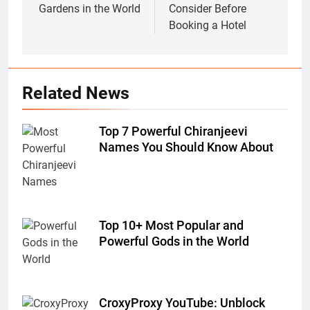
Gardens in the World
Consider Before
Booking a Hotel
Related News
Top 7 Powerful Chiranjeevi
Names You Should Know About
Top 10+ Most Popular and
Powerful Gods in the World
CroxyProxy YouTube: Unblock